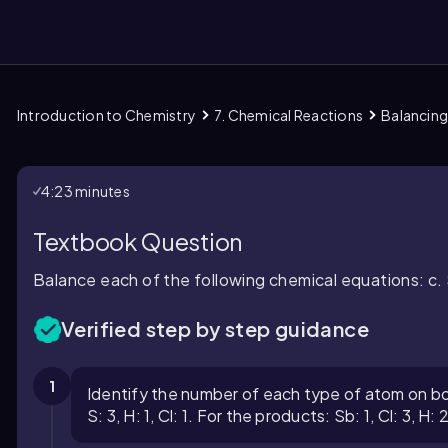
Introduction to Chemistry
7. Chemical Reactions
Balancing
them
4:23 minutes
Textbook Question
Balance each of the following chemical equations: c.
Verified step by step guidance
1
Identify the number of each type of atom on bot
S: 3, H: 1, Cl: 1. For the products: Sb: 1, Cl: 3, H: 2