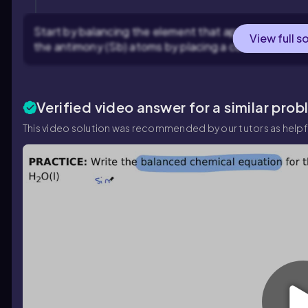
Start by balancing the element that appears in the 
View full s
the antimony (Sb) atoms by placing a coefficient of 2
Verified video answer for a similar prob
This video solution was recommended by our tutors as helpf