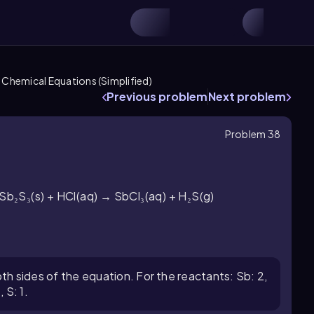
 Chemical Equations (Simplified)
Previous problem
Next problem
Problem 38
 Sb₂S₃(s) + HCl(aq) → SbCl₃(aq) + H₂S(g)
h sides of the equation. For the reactants: Sb: 2,
, S: 1.