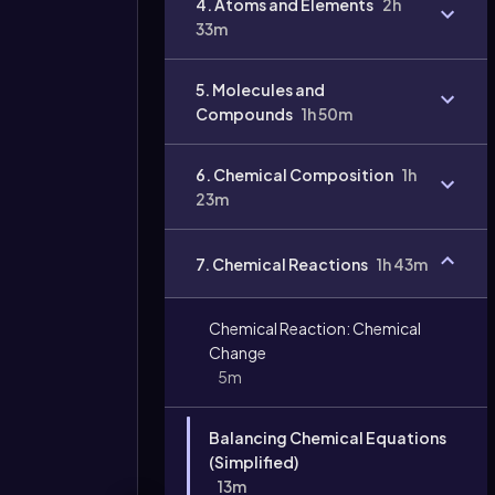
4. Atoms and Elements
2h
33m
5. Molecules and
Compounds
1h 50m
6. Chemical Composition
1h
23m
Video
7. Chemical Reactions
1h 43m
duration:
Chemical Reaction: Chemical
Change
5m
Balancing Chemical Equations
(Simplified)
13m