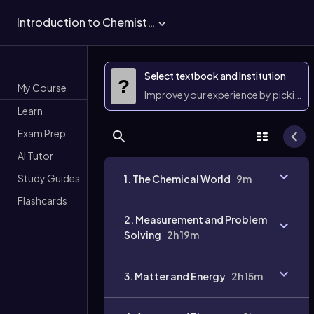
Introduction to Chemistry
Select textbook and Institution
?
My Course
Improve your experience by picking 
Learn
Exam Prep
AI Tutor
Study Guides
1. The Chemical World
9m
Flashcards
2. Measurement and Problem
Solving
2h 19m
3. Matter and Energy
2h 15m