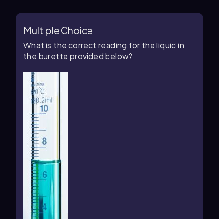
Multiple Choice
What is the correct reading for the liquid in
the burette provided below?