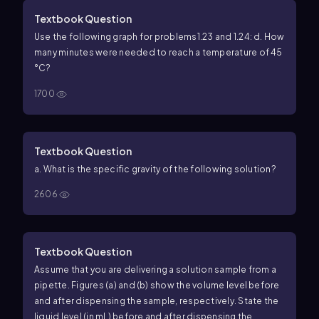
Textbook Question
Use the following graph for problems1.23 and 1.24:
d. How
many minutes were needed to reach a temperature of 45
°C?
1700
Textbook Question
a. What is the specific gravity of the following solution?
2606
Textbook Question
Assume that you are delivering a solution sample from a
pipette. Figures (a) and (b) show the volume level before
and after dispensing the sample, respectively. State the
liquid level (in mL) before and after dispensing the