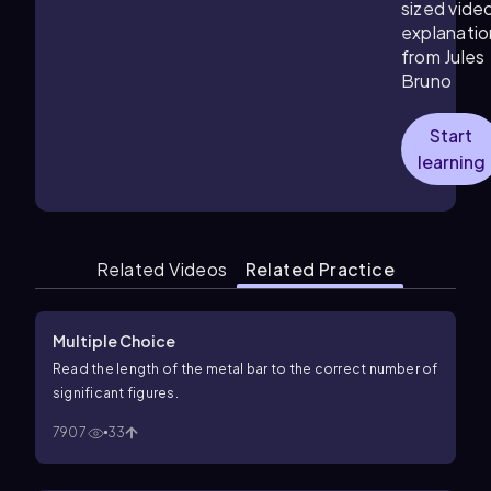
sized vide
explanatio
from Jules
Bruno
Start
learning
Related Videos
Related Practice
Multiple Choice
Read the length of the metal bar to the correct number of
significant figures.
7907
33