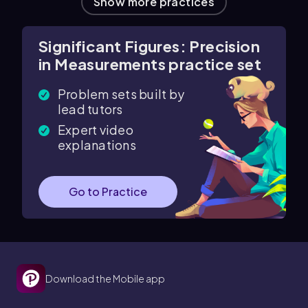
Show more practices
Significant Figures: Precision
in Measurements practice set
Problem sets built by
lead tutors
Expert video
explanations
Go to Practice
Download the Mobile app