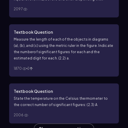
sample, and calculate the volume of the sample. a.
b.
2097
Textbook Question
Measure the length of each of the objects in diagrams
(a), (b), and (c) using the metric ruler in the figure. Indicate
the numberof significant figures for each and the
estimated digit for each. (2.2) a.
1870
2
Textbook Question
State the temperature on the Celsius thermometer to
the correct number of significant figures: (2.3)
A
2006