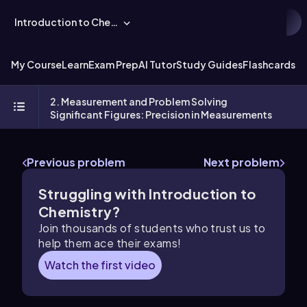
Introduction to Chemistry
My Course
Learn
Exam Prep
AI Tutor
Study Guides
Flashcards
Ex
2. Measurement and Problem Solving
Significant Figures: Precision in Measurements
Previous problem
Next problem
Struggling with Introduction to
Chemistry?
Join thousands of students who trust us to
help them ace their exams!
Watch the first video