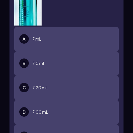
A
7 mL
B
7.0 mL
C
7.20 mL
D
7.00 mL