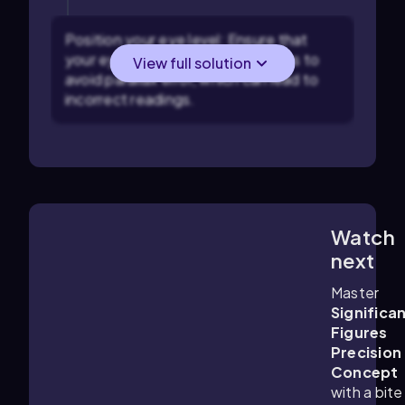
Position your eye level: Ensure that
your eye is level with the meniscus to
View full solution
avoid parallax error, which can lead to
incorrect readings.
Watch
1:49
m
next
Master
Significa
Figures
Precision
Concept
with a bite