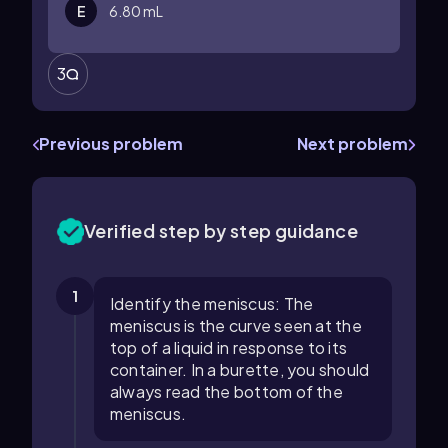
E
6.80 mL
3
Previous problem
Next problem
Verified step by step guidance
1
Identify the meniscus: The
meniscus is the curve seen at the
top of a liquid in response to its
container. In a burette, you should
always read the bottom of the
meniscus.