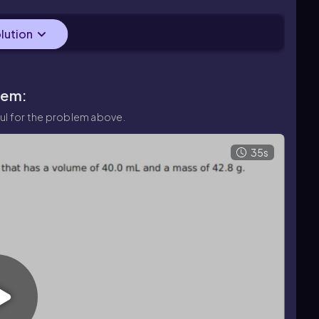
en as 24.0 g.
olution
lem:
ul for the problem above.
35s