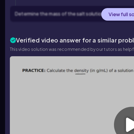
Determine the mass of the salt solution, which is giv
View full s
Verified video answer for a similar prob
This video solution was recommended by our tutors as helpf