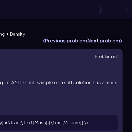
ing
Density
Previous problem
Next problem
Problem 67
g: a. A 20.0-mL sample of a salt solution has a mass
y} = \frac{\text{Mass}}{\text{Volume}} \).