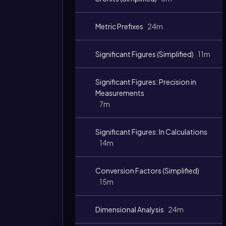
Metric Prefixes
24m
Significant Figures (Simplified)
11m
Significant Figures: Precision in
Measurements
7m
Video
duration:
Significant Figures: In Calculations
14m
Conversion Factors (Simplified)
15m
Dimensional Analysis
24m