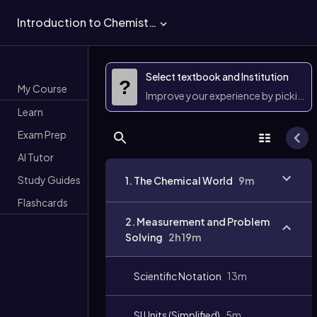
Introduction to Chemistry
Select textbook and Institution
?
My Course
Improve your experience by picking 
Learn
Exam Prep
AI Tutor
Study Guides
1. The Chemical World
9m
Flashcards
2. Measurement and Problem
Solving
2h 19m
Scientific Notation
13m
SI Units (Simplified)
5m