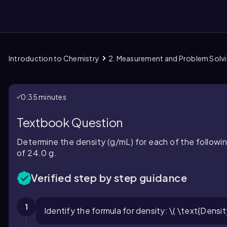
Introduction to Chemistry
2. Measurement and Problem Solv
them
0:35 minutes
Textbook Question
Determine the density (g/mL) for each of the followin
of 24.0 g.
Verified step by step guidance
1
Identify the formula for density: \( \text{Densit