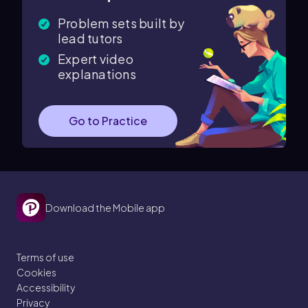
Problem sets built by
lead tutors
Expert video
explanations
Go to Practice
Download the Mobile app
Terms of use
Cookies
Accessibility
Privacy