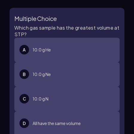
Multiple Choice
Which gas sample has the greatest volume at
STP?
A
10.0 g He
B
10.0 g Ne
C
10.0 g N
D
All have the same volume