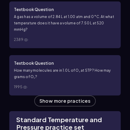
Textbook Question
A gas has a volume of 2.84 L at 1.00 atm and 0 °C. At what
temperature does it have a volume of 7.50 L at 520
mmHg?
2389
Textbook Question
How many molecules are in 1.0 L of O₂ at STP? How may
grams of O₂?
1995
Show more practices
Standard Temperature and
Pressure practice set