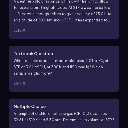
A weather balloon is partially filled with helium to allow
for expansion at high altitudes. At STP, a weather balloon
is filled with enough helium to give a volume of 25.0 L. At
an altitude of 30.0 km and ―35 ⁰C, it has expanded to
2460 L. The increase in volume causes it to burst and a
2215
small parachute returns the instruments to Earth. (8.5, 8.6)
b. What is the final pressure, in millimeters of mercury, of
the helium inside the balloon when it bursts?
Textbook Question
Which sample contains more molecules: 2.0 L of Cl₂ at
STP or 3.0 L of CH₄ at 300 K and 1150 mmHg? Which
sample weighs more?
2617
Multiple Choice
A sample of dichloromethane gas (CH
Cl
) occupies
2
2
32.6 L at 310 K and 5.30 atm. Determine its volume at STP?