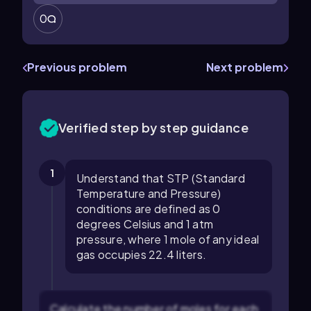
0
Previous problem
Next problem
Verified step by step guidance
1
Understand that STP (Standard
Temperature and Pressure)
conditions are defined as 0
degrees Celsius and 1 atm
pressure, where 1 mole of any ideal
gas occupies 22.4 liters.
Calculate the number of moles for each