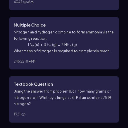
4047
6
Multiple Choice
Nitrogen and hydrogen combine to form ammonia via the
following reaction:
1 N
(s) + 3 H
(g) → 2 NH
(g)
2
2
3
What mass of nitrogen is required to completely react
with 800.0 mL H
at STP?
2
24622
4
Textbook Question
Using the answer from problem 8.61, how many grams of
nitrogen are in Whitney's lungs at STP if air contains 78%
nitrogen?
1921