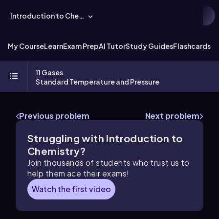
Introduction to Chemistry
My Course
Learn
Exam Prep
AI Tutor
Study Guides
Flashcards
Ex
11 Gases
Standard Temperature and Pressure
Previous problem
Next problem
Struggling with Introduction to
Chemistry?
Join thousands of students who trust us to
help them ace their exams!
Watch the first video