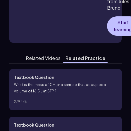
from Jules
Bruno
Start
learnin
Related Videos
Related Practice
Textbook Question
What is the mass of CH₄ in a sample that occupies a
volume of 16.5 L at STP?
2794
Textbook Question