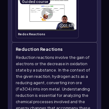
Guided course
01:53
Redox Reactions
Reduction Reactions
Reduction reactions involve the gain of
electrons or the decrease in oxidation
state by a substance. In the context of
the given reaction, hydrogen acts as a
reducing agent, converting iron ore
(Fe3O4) into iron metal. Understanding
reduction is essential for analyzing the
chemical processes involved and the
energy changes that accompany these