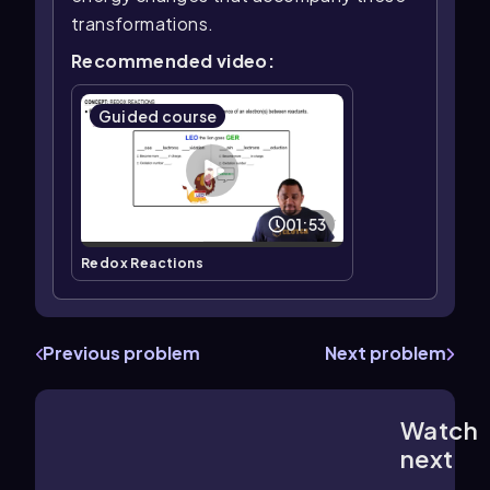
transformations.
Recommended video:
Guided course
01:53
Redox Reactions
Previous problem
Next problem
Watch
2:50
m
next