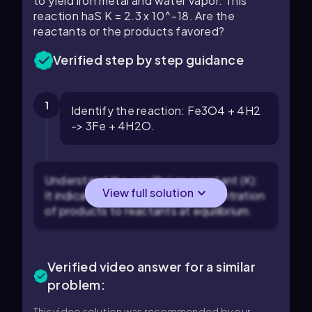
to yield iron metal and water vapor. This
reaction haS K = 2.3 x 10^-18. Are the
reactants or the products favored?
Verified step by step guidance
1
Identify the reaction: Fe3O4 + 4H2
-> 3Fe + 4H2O.
Understand the equilibrium constant (K):
View full solution
It indicates the ratio of the concentration
of products to reactants at equilibrium.
Verified video answer for a similar
problem:
This video solution was recommended by our