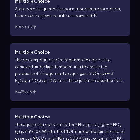
Multiple Choice
State which is greater in amount:reactants or products,
based on the given equilibrium constant, K.
5163
9
Multiple Choice
The decomposition of nitrogen monoxide can be
achieved under high temperatures to create the
products of nitrogen and oxygen gas.
6 NO(aq) ⇌ 3
N
(aq) + 3 O
(aq)
a) What is the equilibrium equation for
2
2
the reaction above?
b) What is the equilibrium expression
5479
7
for the reverse reaction.
Multiple Choice
The equilibrium constant, K, for 2 NO (g) + O
(g) ⇌ 2 NO
2
2
2
(g) is 6.9 x 10
.
What is the [NO] in an equilibrium mixture of
–
gaseous NO, O
, and NO
at 500 K that contains 1.5 x 10
2
2