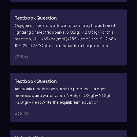
Textbook Question
Oxygen can be converted into ozone by the action of
lightning or electric sparks: 3 O2(g) ⇌ 2 O3(g) For this
reaction, ∆H = +69kcal/mol (+285 kj/mol) and K = 2.68 x
10^-29 at 25 °C. Are the reactants or the products
favored at equilibrium?
2218
Textbook Question
Ammonia reacts slowly in air to produce nitrogen
monoxide and water vapor: NH3(g) + O2(g) ⇌ NO(g) +
H2O(g) + Heat Write the equilibrium equation.
3361