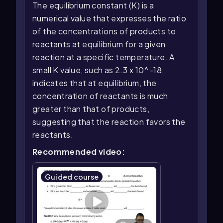
The equilibrium constant (K) is a
numerical value that expresses the ratio
of the concentrations of products to
reactants at equilibrium for a given
reaction at a specific temperature. A
small K value, such as 2.3 x 10^-18,
indicates that at equilibrium, the
concentration of reactants is much
greater than that of products,
suggesting that the reaction favors the
reactants.
Recommended video:
Guided course