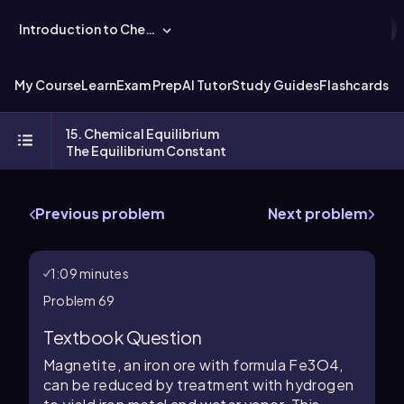
Introduction to Chemistry
My Course
Learn
Exam Prep
AI Tutor
Study Guides
Flashcards
Ex
15. Chemical Equilibrium
The Equilibrium Constant
Previous problem
Next problem
1:09 minutes
Problem 69
Textbook Question
Magnetite, an iron ore with formula Fe3O4,
can be reduced by treatment with hydrogen