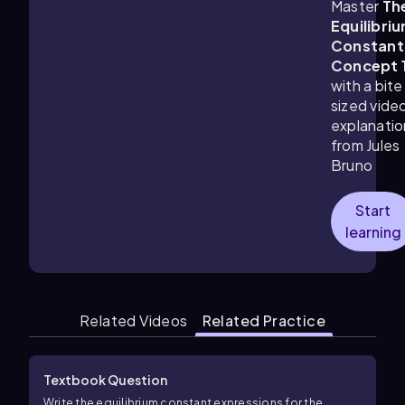
Master
Th
Equilibri
Constant
Concept 
with a bite
sized vide
explanatio
from Jules
Bruno
Start
learning
Related Videos
Related Practice
Textbook Question
Write the equilibrium constant expressions for the