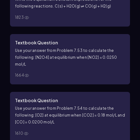
following reactions. C(s) + H2O(g) ⇌ CO(g) + H2(g)
1823
Textbook Question
Use your answer from Problem 7.53 to calculate the
following: [N2O4] at equilibrium when [NO2] = 0.0250
mol/L
1664
Textbook Question
Use your answer from Problem 7.54 to calculate the
following: [O2] at equilibrium when [CO2] = 0.18 mol/L and
[CO] = 0.0200 mol/L
1610