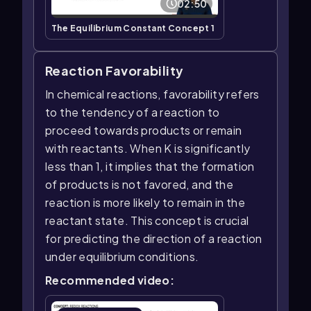
02:50
The Equilibrium Constant Concept 1
Reaction Favorability
In chemical reactions, favorability refers
to the tendency of a reaction to
proceed towards products or remain
with reactants. When K is significantly
less than 1, it implies that the formation
of products is not favored, and the
reaction is more likely to remain in the
reactant state. This concept is crucial
for predicting the direction of a reaction
under equilibrium conditions.
Recommended video: