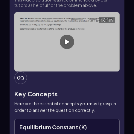
tutors as helpful for the problem above.
1m
0
Key Concepts
Here are the essential concepts you must grasp in
order to answer the question correctly.
Equilibrium Constant (K)