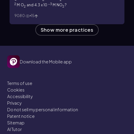
2
–3
M O
and 4.3 x 10
M NO
?
2
2
9080
15
Show more practices
Download the Mobile app
Terms of use
Cookies
Accessibility
Privacy
Do not sell my personal information
Patent notice
Sitemap
AI Tutor