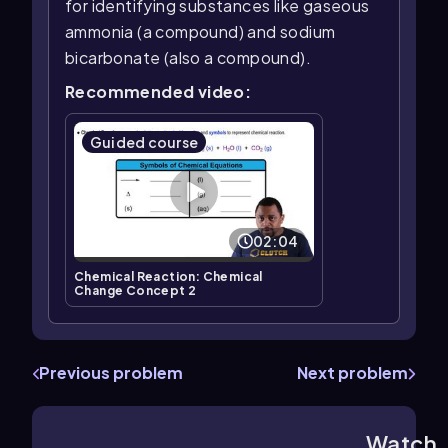
for identifying substances like gaseous
ammonia (a compound) and sodium
bicarbonate (also a compound).
Recommended video:
Guided course
02:04
Chemical Reaction: Chemical
Change Concept 2
Previous problem
Next problem
Watch