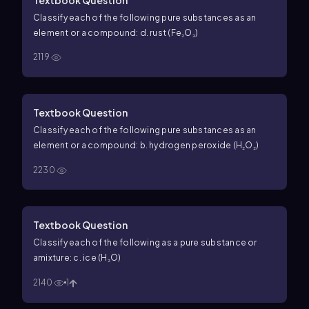
Classify each of the following pure substances as an
element or a compound: d. rust (Fe₂O₃)
2119
Textbook Question
Classify each of the following pure substances as an
element or a compound: b. hydrogen peroxide (H₂O₂)
2230
Textbook Question
Classify each of the following as a pure substance or
amixture: c. ice (H₂O)
2140
1