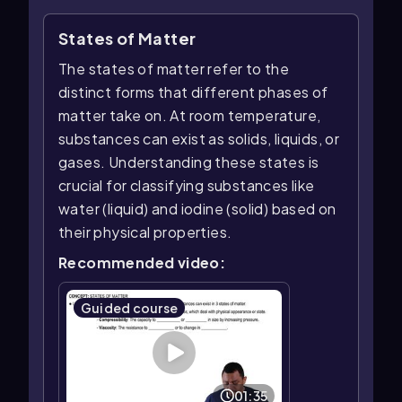
States of Matter
The states of matter refer to the
distinct forms that different phases of
matter take on. At room temperature,
substances can exist as solids, liquids, or
gases. Understanding these states is
crucial for classifying substances like
water (liquid) and iodine (solid) based on
their physical properties.
Recommended video:
Guided course
01:35