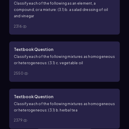
Classify each of the following as an element, a
compound, or a mixture: (3.1) b. a salad dressing of oil
and vinegar
2316
Textbook Question
Classify each of the following mixtures as homogeneous
or heterogeneous: (3.1) c. vegetable oil
2550
Textbook Question
Classify each of the following mixtures as homogeneous
or heterogeneous: (3.1) b. herbal tea
2379