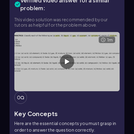
Verified video answer for a similar
problem:
This video solution was recommended by our
tutors as helpful for the problem above.
1m
0
Key Concepts
Here are the essential concepts you must grasp in
order to answer the question correctly.