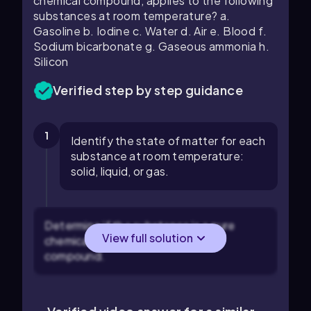
chemical compound, applies to the following
substances at room temperature? a.
Gasoline b. Iodine c. Water d. Air e. Blood f.
Sodium bicarbonate g. Gaseous ammonia h.
Silicon
Verified step by step guidance
1
Identify the state of matter for each
substance at room temperature:
solid, liquid, or gas.
Determine if the substance is a pure
View full solution
chemical element or a chemical
compound.