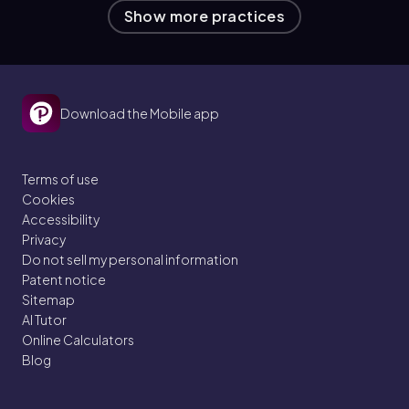
Show more practices
Download the Mobile app
Terms of use
Cookies
Accessibility
Privacy
Do not sell my personal information
Patent notice
Sitemap
AI Tutor
Online Calculators
Blog