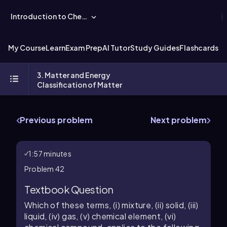
Introduction to Chemistry
My Course
Learn
Exam Prep
AI Tutor
Study Guides
Flashcards
Ex
3. Matter and Energy
Classification of Matter
Previous problem
Next problem
1:57 minutes
Problem 42
Textbook Question
Which of these terms, (i) mixture, (ii) solid, (iii)
liquid, (iv) gas, (v) chemical element, (vi)