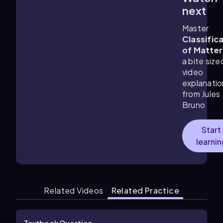
1:34
m
next
Master
Classific
of Matter
a bite size
video
explanatio
from Jules
Bruno
Start
learnin
Related Videos
Related Practice
Textbook Question