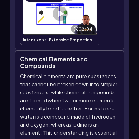
02:04
Intensive vs. Extensive Properties
Chemical Elements and
Compounds
Chemical elements are pure substances
that cannot be broken down into simpler
substances, while chemical compounds
are formed when two or more elements
chemically bond together. For instance,
water is a compound made of hydrogen
and oxygen, whereas iodine is an
element. This understanding is essential