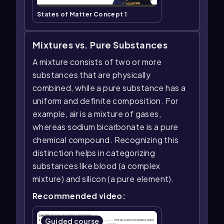
States of Matter Concept 1
Mixtures vs. Pure Substances
A mixture consists of two or more
substances that are physically
combined, while a pure substance has a
uniform and definite composition. For
example, air is a mixture of gases,
whereas sodium bicarbonate is a pure
chemical compound. Recognizing this
distinction helps in categorizing
substances like blood (a complex
mixture) and silicon (a pure element).
Recommended video:
Guided course