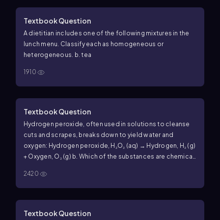
Textbook Question
A dietitian includes one of the following mixtures in the
lunch menu. Classify each as homogeneous or
heterogeneous. b. tea
1910
Textbook Question
Hydrogen peroxide, often used in solutions to cleanse
cuts and scrapes, breaks down to yield water and
oxygen: Hydrogen peroxide, H₂O₂ (aq) → Hydrogen, H₂ (g)
+ Oxygen, O₂ (g) b. Which of the substances are chemical
compounds, and which are elements?
2420
Textbook Question