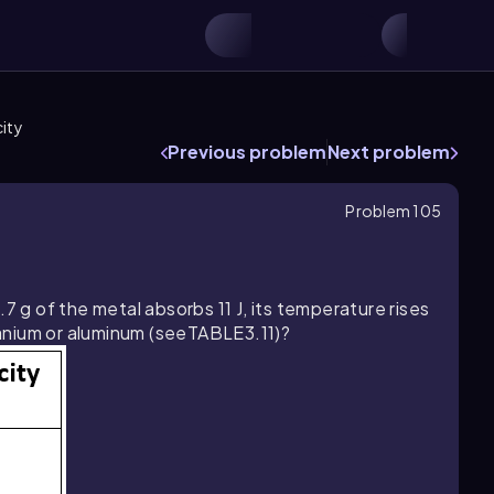
ity
Previous problem
Next problem
Problem 105
7 g of the metal absorbs 11 J, its temperature rises
itanium or aluminum (seeTABLE3.11)?