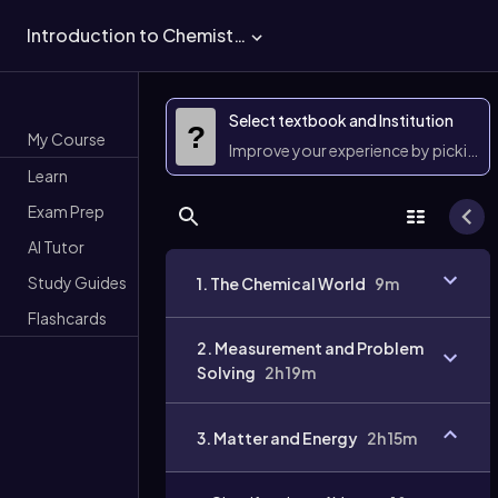
Introduction to Chemistry
Select textbook and Institution
?
My Course
Improve your experience by picking 
Learn
Exam Prep
AI Tutor
Study Guides
1. The Chemical World
9m
Flashcards
2. Measurement and Problem
Solving
2h 19m
3. Matter and Energy
2h 15m