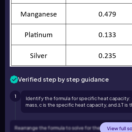
Verified step by step guidance
1
Identify the formula for specific heat capacity:
mass, c is the specific heat capacity, and ΔT is
Rearrange the formula to solve for the specific heat c
View full s