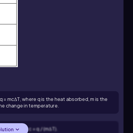
 q = mcΔT, where q is the heat absorbed, m is the
 the change in temperature.
apacity (c): c = q / (mΔT).
olution