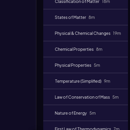
Classification of Matter
18m
States of Matter
8m
Physical & Chemical Changes
19m
Chemical Properties
8m
Physical Properties
5m
Temperature (Simplified)
9m
Law of Conservation of Mass
5m
Nature of Energy
5m
First Law of Thermodynamics
7m