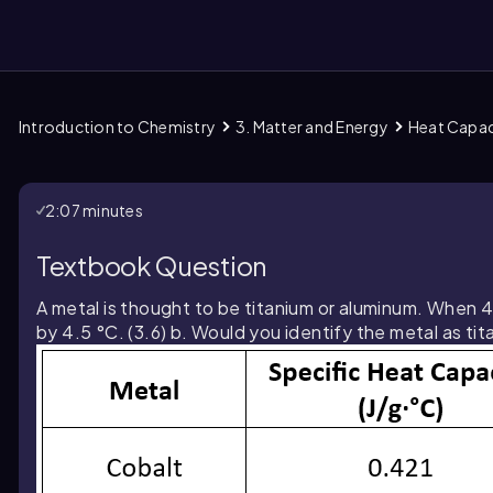
Introduction to Chemistry
3. Matter and Energy
Heat Capac
them
2:07 minutes
Textbook Question
A metal is thought to be titanium or aluminum. When 4.
by 4.5 °C. (3.6) b. Would you identify the metal as t