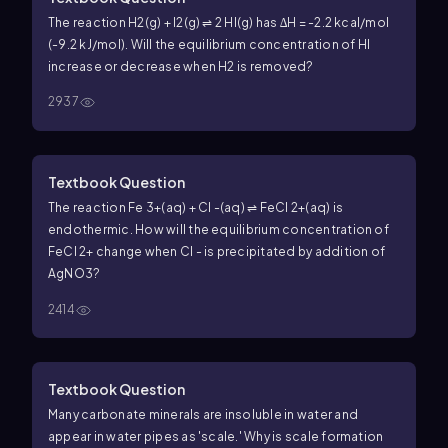
The reaction H2(g) + I2(g) ⇌ 2 HI(g) has ∆H = -2.2 kcal/mol
(-9.2 kJ/mol). Will the equilibrium concentration of HI
increase or decrease when H2 is removed?
2937
Textbook Question
The reaction Fe 3+(aq) + Cl -(aq) ⇌ FeCl 2+(aq) is
endothermic. How will the equilibrium concentration of
FeCl 2+ change when Cl - is precipitated by addition of
AgNO3?
2414
Textbook Question
Many carbonate minerals are insoluble in water and
appear in water pipes as 'scale.' Why is scale formation