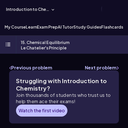
Introduction to Chemistry
My Course
Learn
Exam Prep
AI Tutor
Study Guides
Flashcards
Ex
15. Chemical Equilibrium
Le Chatelier's Principle
Previous problem
Next problem
Struggling with Introduction to
Chemistry?
Join thousands of students who trust us to
help them ace their exams!
Watch the first video