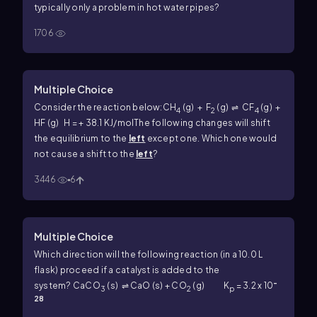
typically only a problem in hot water pipes?
1706
Multiple Choice
Consider the reaction below:
CH
(g) + F
(g) ⇌ CF
(g) +
4
2
4
HF (g) H = + 38.1 KJ/mol
The following changes will shift
the equilibrium to the
left
except one. Which one would
not cause a shift to the
left
?
3446
6
Multiple Choice
Which direction will the following reaction (in a 10.0 L
flask) proceed if a catalyst is added to the
-
system?
CaCO
(s) ⇌ CaO (s) + CO
(g) K
= 3.2 x 10
3
2
p
28