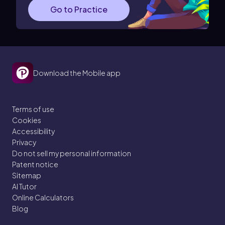
Go to Practice
Download the Mobile app
Terms of use
Cookies
Accessibility
Privacy
Do not sell my personal information
Patent notice
Sitemap
AI Tutor
Online Calculators
Blog