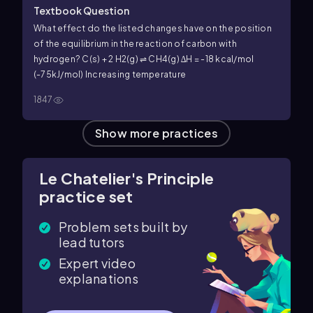
Textbook Question
What effect do the listed changes have on the position
of the equilibrium in the reaction of carbon with
hydrogen? C(s) + 2 H2(g) ⇌ CH4(g) ∆H = -18 kcal/mol
(-75kJ/mol) Increasing temperature
1847
Show more practices
Le Chatelier's Principle
practice set
Problem sets built by
lead tutors
Expert video
explanations