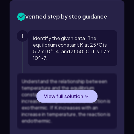
Verified step by step guidance
1
Identify the given data: The
equilibrium constant K at 25°C is
5.2 x 10^-4, and at 50°C, it is 1.7 x
10^-7.
Understand the relationship between
temperature and the equilibrium
constant: If K decreases with an
View full solution
increase in temperature, the reaction is
exothermic. If K increases with an
increase in temperature, the reaction is
endothermic.