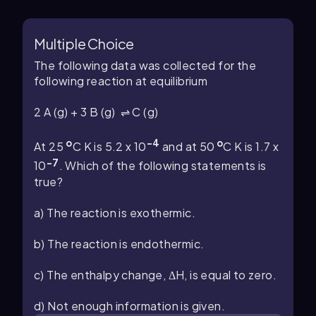
Multiple Choice
The following data was collected for the
following reaction at equilibrium
2 A (g) + 3 B (g) ⇌ C (g)
o
-4
o
At 25
C K is 5.2 x 10
and at 50
C K is 1.7 x
-7
10
. Which of the following statements is
true?
a) The reaction is exothermic.
b) The reaction is endothermic.
c) The enthalpy change, ΔH, is equal to zero.
d) Not enough information is given.