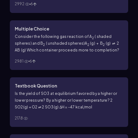
2992
6
Multiple Choice
Consider the following gas reaction of A
( shaded
2
spheres) and B
( unshaded spheres)
A
(g) + B
(g) ⇌ 2
2
2
2
AB (g)
Which container proceeds more to completion?
2981
6
Textbook Question
Is the yield of SO3 at equilibrium favored by a higher or
lower pressure? By a higher or lower temperature? 2
SO2(g) + O2 ⇌ 2 SO3(g) ∆H = -47 kcal/mol
2178