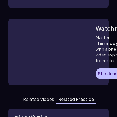
Watch 
1:41
m
Master
Thermod
with a bite
video expl
from Jules
Start lea
Related Videos
Related Practice
Textbook Question