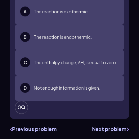
A
The reaction is exothermic.
B
The reaction is endothermic.
C
The enthalpy change, ΔH, is equal to zero.
D
Not enough information is given.
0
Previous problem
Next problem