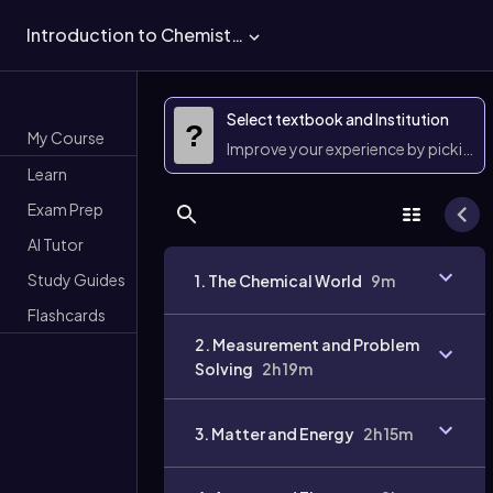
Introduction to Chemistry
Select textbook and Institution
?
My Course
Improve your experience by picking 
Learn
Exam Prep
AI Tutor
Study Guides
1. The Chemical World
9m
Flashcards
2. Measurement and Problem
Solving
2h 19m
3. Matter and Energy
2h 15m