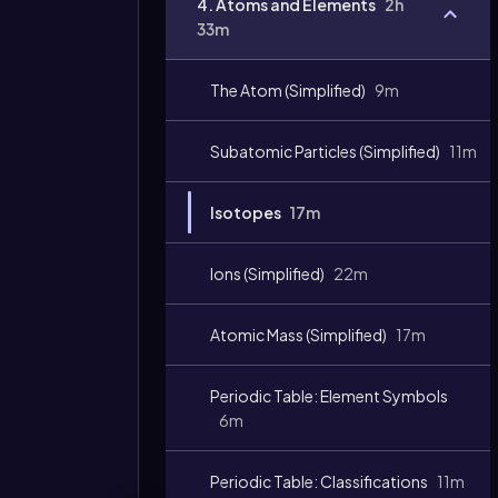
4. Atoms and Elements
2h
33m
The Atom (Simplified)
9m
Subatomic Particles (Simplified)
11m
Isotopes
17m
Video
duration:
Ions (Simplified)
22m
Atomic Mass (Simplified)
17m
Periodic Table: Element Symbols
6m
Periodic Table: Classifications
11m