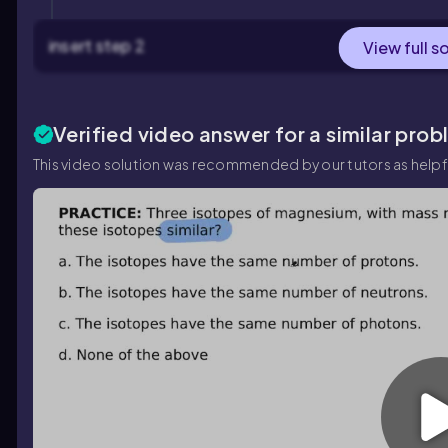
insert step 2
View full s
Verified video answer for a similar prob
This video solution was recommended by our tutors as helpf