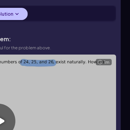
olution
lem:
ul for the problem above.
1m