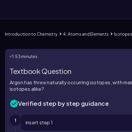
Introduction to Chemistry
4. Atoms and Elements
Isotope
them
1:53 minutes
Textbook Question
Argon has three naturally occurring isotopes, with ma
isotopes alike?
Verified step by step guidance
1
insert step 1