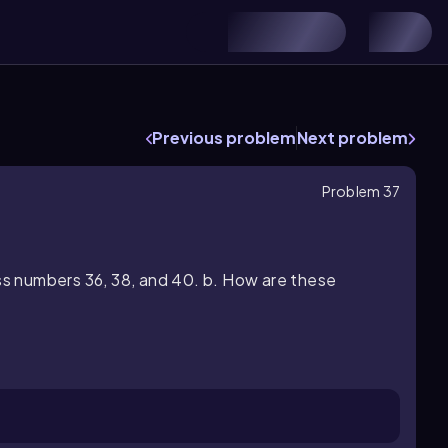
s
Previous problem
Next problem
Problem 37
ss numbers 36, 38, and 40. b. How are these