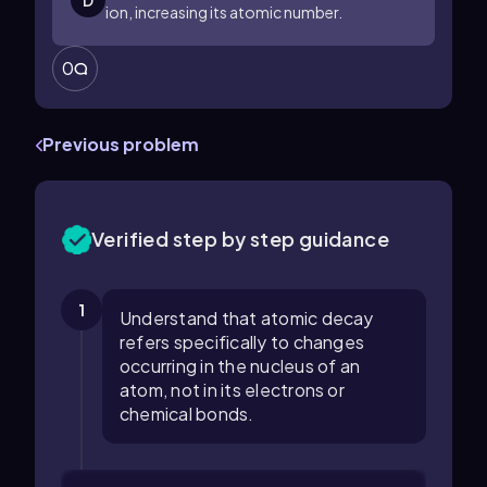
D
ion, increasing its atomic number.
0
Previous problem
Verified step by step guidance
1
Understand that atomic decay
refers specifically to changes
occurring in the nucleus of an
atom, not in its electrons or
chemical bonds.