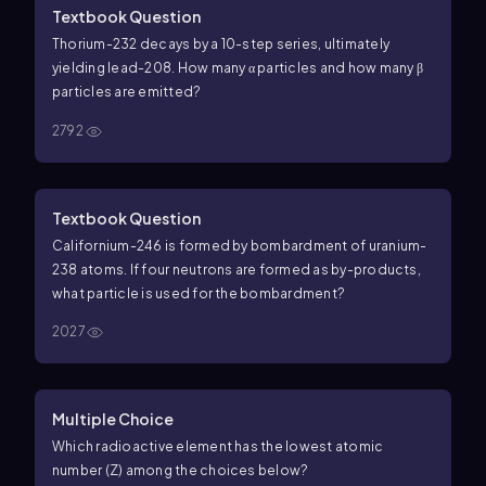
Textbook Question
Thorium-232 decays by a 10-step series, ultimately
yielding lead-208. How many α particles and how many β
particles are emitted?
2792
Textbook Question
Californium-246 is formed by bombardment of uranium-
238 atoms. If four neutrons are formed as by-products,
what particle is used for the bombardment?
2027
Multiple Choice
Which radioactive element has the lowest atomic
number (Z) among the choices below?