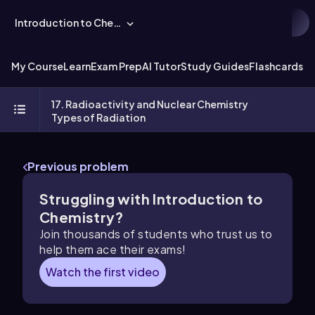
Introduction to Chemistry
My Course
Learn
Exam Prep
AI Tutor
Study Guides
Flashcards
Ex
17. Radioactivity and Nuclear Chemistry
Types of Radiation
Previous problem
Struggling with Introduction to
Chemistry?
Join thousands of students who trust us to
help them ace their exams!
Watch the first video