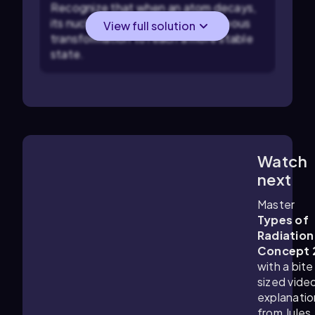
Recognize that when an atom decays,
its nucleus undergoes a spontaneous
View full solution
transformation to reach a more stable
state.
Watch
3:27
m
next
Master
Types of
Radiation
Concept 
with a bite
sized vide
explanatio
from Jules