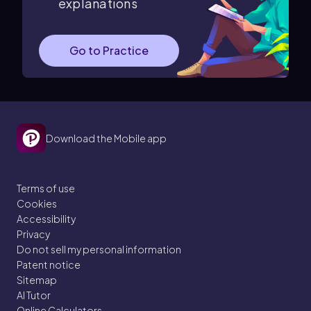
explanations
Go to Practice
Download the Mobile app
Terms of use
Cookies
Accessibility
Privacy
Do not sell my personal information
Patent notice
Sitemap
AI Tutor
Online Calculators