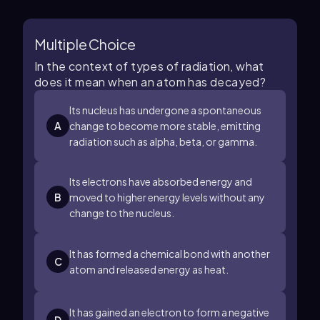
Multiple Choice
In the context of types of radiation, what
does it mean when an atom has decayed?
Its nucleus has undergone a spontaneous
A
change to become more stable, emitting
radiation such as alpha, beta, or gamma.
Its electrons have absorbed energy and
B
moved to higher energy levels without any
change to the nucleus.
It has formed a chemical bond with another
C
atom and released energy as heat.
It has gained an electron to form a negative