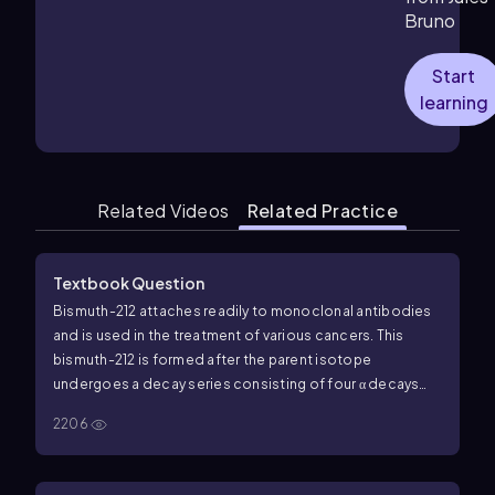
Bruno
Start
learning
Related Videos
Related Practice
Textbook Question
Bismuth-212 attaches readily to monoclonal antibodies
and is used in the treatment of various cancers. This
bismuth-212 is formed after the parent isotope
undergoes a decay series consisting of four α decays
and one β decay (the decays could be in any order). What
2206
is the parent isotope for this decay series?