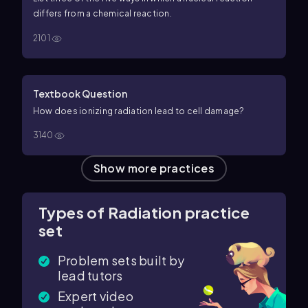
differs from a chemical reaction.
2101
Textbook Question
How does ionizing radiation lead to cell damage?
3140
Show more practices
Types of Radiation practice
set
Problem sets built by
lead tutors
Expert video