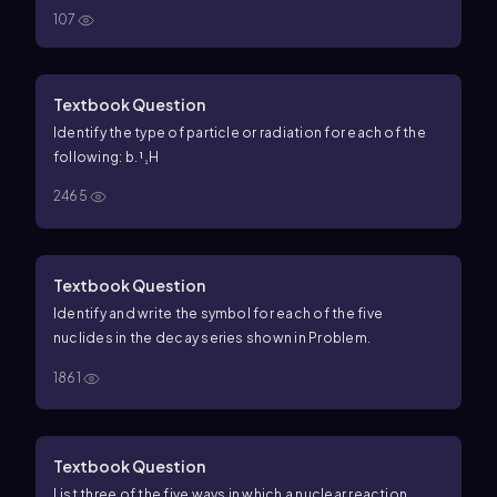
107
Textbook Question
Identify the type of particle or radiation for each of the
following: b. ¹₁H
2465
Textbook Question
Identify and write the symbol for each of the five
nuclides in the decay series shown in Problem.
1861
Textbook Question
List three of the five ways in which a nuclear reaction