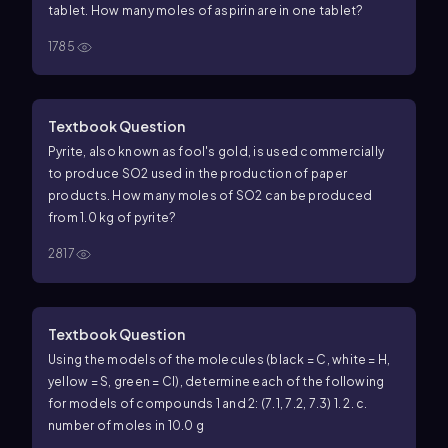
tablet. How many moles of aspirin are in one tablet?
1785
Textbook Question
Pyrite, also known as fool's gold, is used commercially
to produce SO2 used in the production of paper
products. How many moles of SO2 can be produced
from 1.0 kg of pyrite?
2817
Textbook Question
Using the models of the molecules (black = C, white = H,
yellow = S, green = Cl), determine each of the following
for models of compounds 1 and 2: (7.1, 7.2, 7.3) 1.
2.
c.
number of moles in 10.0 g