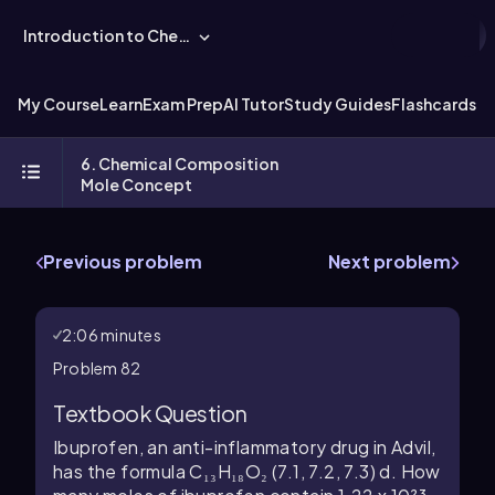
Introduction to Chemistry
My Course
Learn
Exam Prep
AI Tutor
Study Guides
Flashcards
Ex
6. Chemical Composition
Mole Concept
Previous problem
Next problem
2:06 minutes
Problem 82
Textbook Question
Ibuprofen, an anti-inflammatory drug in Advil,
has the formula C₁₃H₁₈O₂ (7.1, 7.2, 7.3) d. How