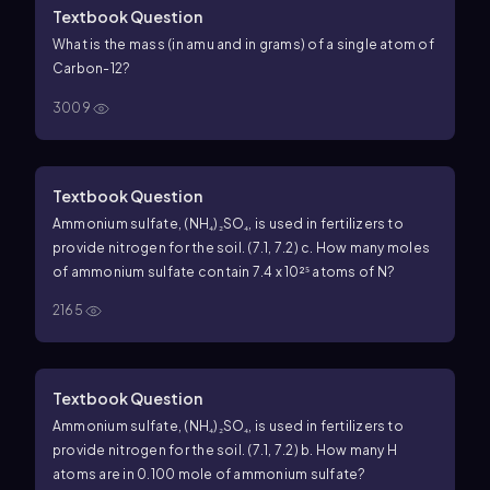
Textbook Question
What is the mass (in amu and in grams) of a single atom of
Carbon-12?
3009
Textbook Question
Ammonium sulfate, (NH₄)₂SO₄, is used in fertilizers to
provide nitrogen for the soil. (7.1, 7.2) c. How many moles
of ammonium sulfate contain 7.4 x 10²⁵ atoms of N?
2165
Textbook Question
Ammonium sulfate, (NH₄)₂SO₄, is used in fertilizers to
provide nitrogen for the soil. (7.1, 7.2) b. How many H
atoms are in 0.100 mole of ammonium sulfate?