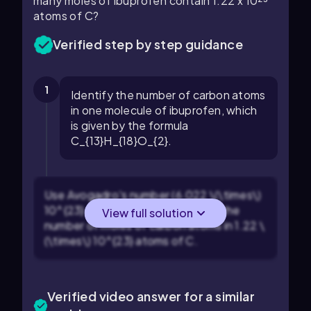
many moles of ibuprofen contain 1.22 x 10²³
atoms of C?
Verified step by step guidance
1
Identify the number of carbon atoms
in one molecule of ibuprofen, which
is given by the formula
C_{13}H_{18}O_{2}.
Use Avogadro's number (6.022 \(\times\)
10^{23} atoms/mol) to determine the
View full solution
number of moles of carbon atoms in 1.22 \
(\times\) 10^{23} atoms of C.
Verified video answer for a similar