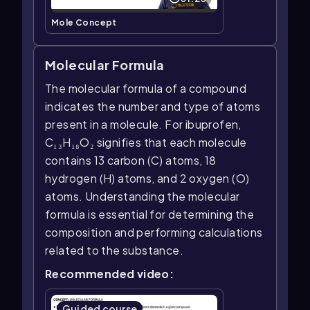
Mole Concept
Molecular Formula
The molecular formula of a compound
indicates the number and type of atoms
present in a molecule. For ibuprofen,
C₁₃H₁₈O₂ signifies that each molecule
contains 13 carbon (C) atoms, 18
hydrogen (H) atoms, and 2 oxygen (O)
atoms. Understanding the molecular
formula is essential for determining the
composition and performing calculations
related to the substance.
Recommended video:
Guided course