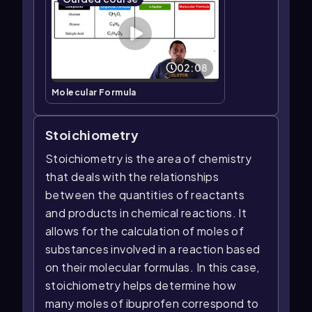
02:08
Molecular Formula
Stoichiometry
Stoichiometry is the area of chemistry
that deals with the relationships
between the quantities of reactants
and products in chemical reactions. It
allows for the calculation of moles of
substances involved in a reaction based
on their molecular formulas. In this case,
stoichiometry helps determine how
many moles of ibuprofen correspond to