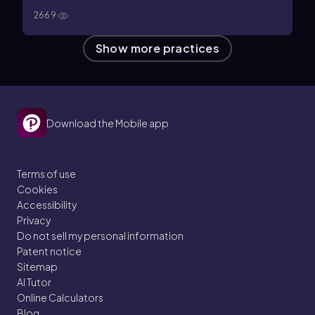
2669
Show more practices
Download the Mobile app
Terms of use
Cookies
Accessibility
Privacy
Do not sell my personal information
Patent notice
Sitemap
AI Tutor
Online Calculators
Blog