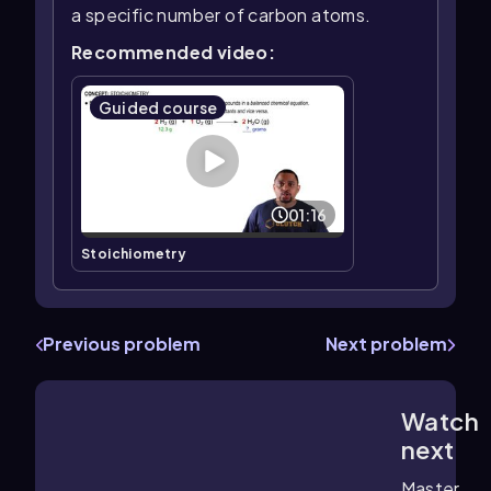
a specific number of carbon atoms.
Recommended video:
Guided course
01:16
Stoichiometry
Previous problem
Next problem
Watch
2:41
m
next
Master