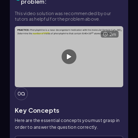
problem:
This video solution was recommended by our
tutors as helpful for the problem above.
2m
0
Key Concepts
Here are the essential concepts you must grasp in
order to answer the question correctly.