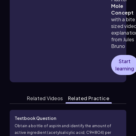
Mole
Concept
with a bite
sized vide
explanatio
from Jules
Bruno
Start
learning
Related Videos
Related Practice
Textbook Question
Obtain a bottle of aspirin and identify the amount of
active ingredient (acetylsalicylic acid, C9H8O4) per