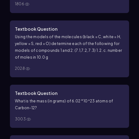
1806
Textbook Question
Using the models of the molecules (black = C, white = H,
yellow = S, red = O) determine each of the following for
models of compounds 1 and 2: (7.1,7.2, 7.3) 1.
2.
c. number
of moles in 10.0 g
2028
Textbook Question
What is the mass (in grams) of 6.02 * 10^23 atoms of
Carbon-12?
3003