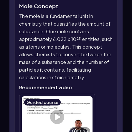
Mole Concept
The mole is a fundamental unit in
chemistry that quantifies the amount of
substance. One mole contains
approximately 6.022 x 10²³ entities, such
as atoms or molecules. This concept
allows chemists to convert between the
mass of a substance and the number of
particles it contains, facilitating
calculations in stoichiometry.
Recommended video:
Guided course
01:25