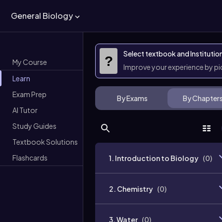
General Biology
Select textbook and Institutio
?
My Course
Improve your experience by p
Learn
Exam Prep
By Exams
By Chapter
AI Tutor
Study Guides
Textbook Solutions
Flashcards
1. Introduction to Biology
(
0
)
2. Chemistry
(
0
)
3. Water
(
0
)