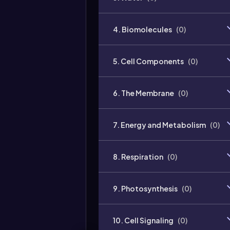
4. Biomolecules
(
0
)
5. Cell Components
(
0
)
6. The Membrane
(
0
)
7. Energy and Metabolism
(
0
)
8. Respiration
(
0
)
9. Photosynthesis
(
0
)
10. Cell Signaling
(
0
)