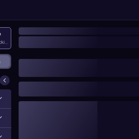
n
icking them
s