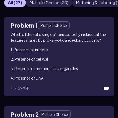
All
(
27
)
Multiple Choice
(
20
)
Matching & Labeling
(
Problem 1
Multiple Choice
Which of the following options correctly includes all the
features shared by prokaryotic and eukaryotic cells?
1. Presence of nucleus
2. Presence of cell wall
3. Presence of membranous organelles
4. Presence of DNA
202
26
Problem 2
Multiple Choice