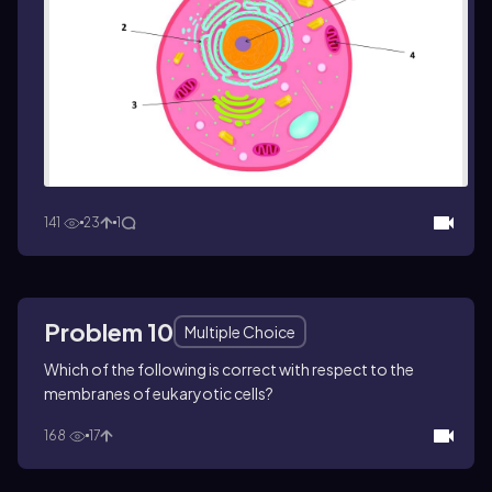
141
23
1
Problem 10
Multiple Choice
Which of the following is correct with respect to the
membranes of eukaryotic cells?
168
17