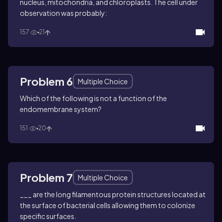
nucleus, mitochondria, and chloroplasts. The cell under
observation was probably:
157
21
Problem 6
Multiple Choice
Which of the following is not a function of the
endomembrane system?
151
20
Problem 7
Multiple Choice
___ are the long filamentous protein structures located at
the surface of bacterial cells allowing them to colonize
specific surfaces.