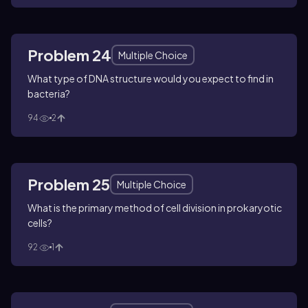
Problem 24
Multiple Choice
What type of DNA structure would you expect to find in
bacteria?
94
2
Problem 25
Multiple Choice
What is the primary method of cell division in prokaryotic
cells?
92
1