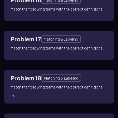
Match the following terms with the correct definitions.
Problem 17
Matching & Labeling
Match the following terms with the correct definitions.
Problem 18
Matching & Labeling
Match the following terms with the correct definitions.
1