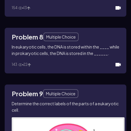
154
13
Problem 8
Multiple Choice
In eukaryotic cells, the DNA is stored within the ____ while
in prokaryotic cells, the DNA is stored in the ______.
143
22
Problem 9
Multiple Choice
Determine the correct labels of the parts of a eukaryotic
cell.