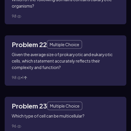
organisms?
98
Problem 22
Multiple Choice
Given the average size of prokaryotic and eukaryotic
cells, which statement accurately reflects their
complexity and function?
98
1
Problem 23
Multiple Choice
Which type of cell can be multicellular?
96