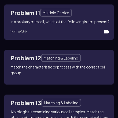
Problem 11
Multiple Choice
In a prokaryotic cell, which of the following is not present?
164
18
Problem 12
Matching & Labeling
Match the characteristic or process with the correct cell
group:
Problem 13
Matching & Labeling
A biologist is examining various cell samples. Match the
observed structures/processes with the correct cell type: