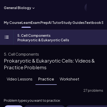
General Biology
My Course
Learn
Exam Prep
AI Tutor
Study Guides
Textbook Sol
5. Cell Components
Prokaryotic & Eukaryotic Cells
5. Cell Components
Prokaryotic & Eukaryotic Cells: Videos &
Practice Problems
Video Lessons
Practice
Worksheet
27 problems
Problem types you want to practice: