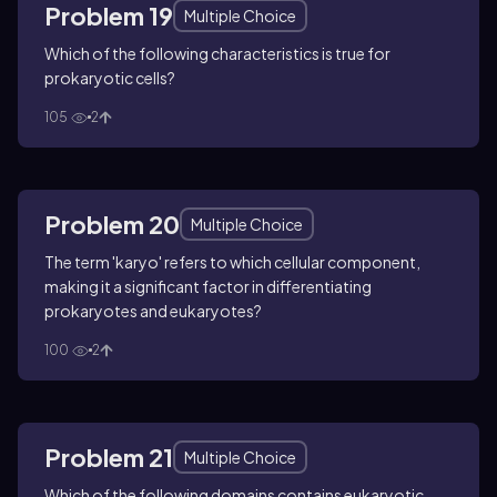
Problem 19
Multiple Choice
Which of the following characteristics is true for
prokaryotic cells?
105
2
Problem 20
Multiple Choice
The term 'karyo' refers to which cellular component,
making it a significant factor in differentiating
prokaryotes and eukaryotes?
100
2
Problem 21
Multiple Choice
Which of the following domains contains eukaryotic