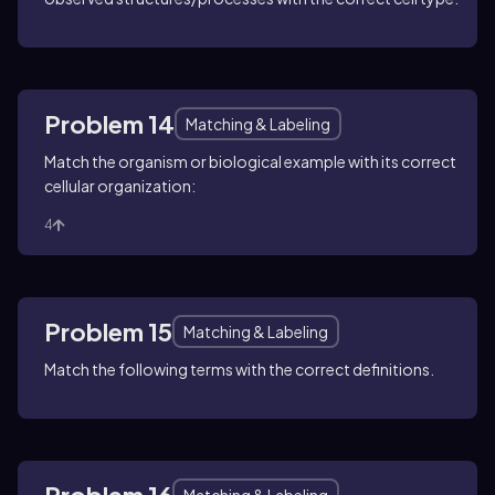
Problem 14
Matching & Labeling
Match the organism or biological example with its correct
cellular organization:
4
Problem 15
Matching & Labeling
Match the following terms with the correct definitions.
Problem 16
Matching & Labeling