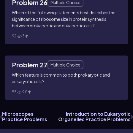
Problem 26
Multiple Choice
Which of the following statements best describes the
significance of ribosome size in protein synthesis
between prokaryotic and eukaryotic cells?
92
3
Problem 27
Multiple Choice
Which feature is common to both prokaryotic and
eukaryotic cells?
95
20
Microscopes
Introduction to Eukaryotic
Practice Problems
Organelles Practice Problems