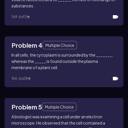
substances.
168
13
Problem 4
Multiple Choice
In all cells, the cytoplasm is surrounded by the _______,
whereas the _____ is found outside the plasma
membrane of a plant cell.
166
28
Problem 5
Multiple Choice
A biologist was examining a cell under an electron
microscope. He observed that the cell contained a