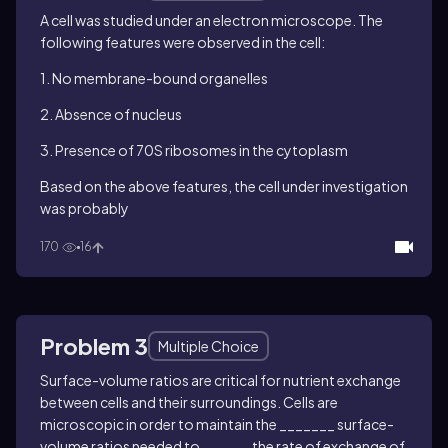
A cell was studied under an electron microscope. The
following features were observed in the cell:
1. No membrane-bound organelles
2. Absence of nucleus
3. Presence of 70S ribosomes in the cytoplasm
Based on the above features, the cell under investigation
was probably
170
16
Problem 3
Multiple Choice
Surface-volume ratios are critical for nutrient exchange
between cells and their surroundings. Cells are
microscopic in order to maintain the _______
surface-
volume ratios needed to ______ the rate of exchange of