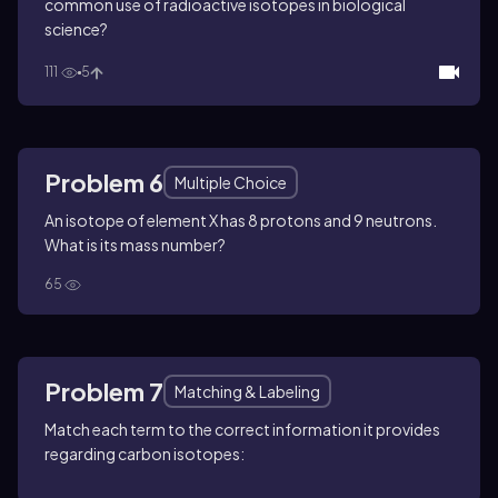
common use of radioactive isotopes in biological
science?
111
5
Problem 6
Multiple Choice
An isotope of element X has 8 protons and 9 neutrons.
What is its mass number?
65
Problem 7
Matching & Labeling
Match each term to the correct information it provides
regarding carbon isotopes: