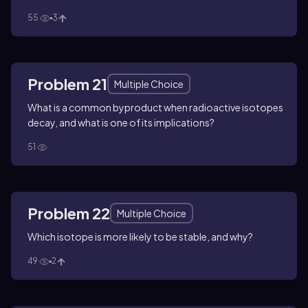
55
3
Problem 21
Multiple Choice
What is a common byproduct when radioactive isotopes
decay, and what is one of its implications?
51
Problem 22
Multiple Choice
Which isotope is more likely to be stable, and why?
49
2