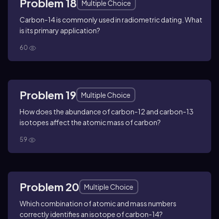
Problem 18
Multiple Choice
Carbon-14 is commonly used in radiometric dating. What
is its primary application?
60
Problem 19
Multiple Choice
How does the abundance of carbon-12 and carbon-13
isotopes affect the atomic mass of carbon?
59
Problem 20
Multiple Choice
Which combination of atomic and mass numbers
correctly identifies an isotope of carbon-14?