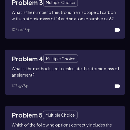
Problem 3
Multiple Choice
What is the number of neutrons in an isotope of carbon
with an atomic mass of 14 and an atomic number of 6?
107
16
Problem 4
Multiple Choice
What is the method used to calculate the atomic mass of
an element?
107
7
Problem 5
Multiple Choice
Which of the following options correctly includes the