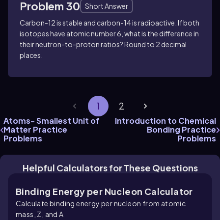
Problem 30
Short Answer
Carbon-12 is stable and carbon-14 is radioactive. If both
isotopes have atomic number
6
, what is the difference in
their neutron-to-proton ratios? Round to 2 decimal
places.
1
2
Atoms- Smallest Unit of
Introduction to Chemical
Matter Practice
Bonding Practice
Problems
Problems
Helpful Calculators for These Questions
Binding Energy per Nucleon Calculator
Calculate binding energy per nucleon from atomic
mass, Z, and A