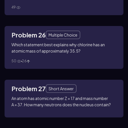
49
Problem 26
Multiple Choice
Which statement best explains why chlorine has an
atomic mass of approximately 35.5?
50
26
Problem 27
Short Answer
An atom has atomic number
Z = 17
and mass number
A = 37
. How many neutrons does the nucleus contain?