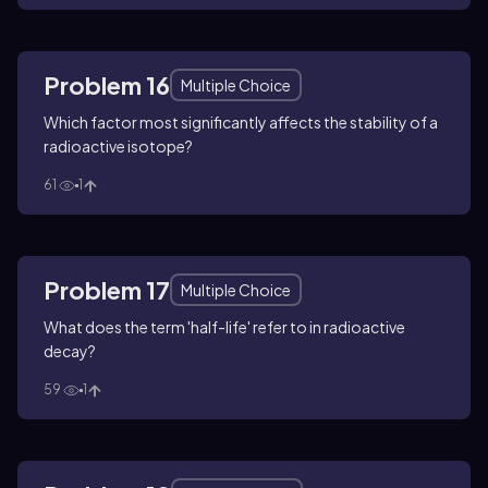
Problem 16
Multiple Choice
Which factor most significantly affects the stability of a
radioactive isotope?
61
1
Problem 17
Multiple Choice
What does the term 'half-life' refer to in radioactive
decay?
59
1