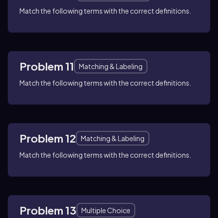
Match the following terms with the correct definitions.
Problem 11
Matching & Labeling
Match the following terms with the correct definitions.
Problem 12
Matching & Labeling
Match the following terms with the correct definitions.
Problem 13
Multiple Choice