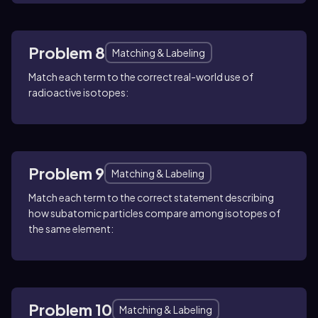
Problem 8
Matching & Labeling
Match each term to the correct real-world use of
radioactive isotopes:
Problem 9
Matching & Labeling
Match each term to the correct statement describing
how subatomic particles compare among isotopes of
the same element:
Problem 10
Matching & Labeling