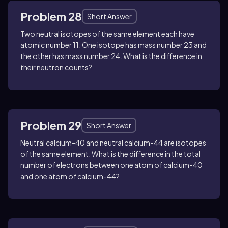
Problem 28
Short Answer
Two neutral isotopes of the same element each have
atomic number
11
. One isotope has mass number
23
and
the other has mass number
24
. What is the difference in
their neutron counts?
Problem 29
Short Answer
Neutral calcium-40 and neutral calcium-44 are isotopes
of the same element. What is the difference in the total
number of electrons between one atom of calcium-40
and one atom of calcium-44?