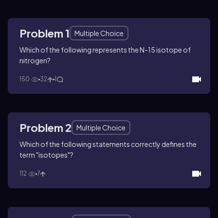
Problem 1
Multiple Choice
Which of the following represents the N-15 isotope of
nitrogen?
150
32
1
Problem 2
Multiple Choice
Which of the following statements correctly defines the
term "isotopes"?
112
7