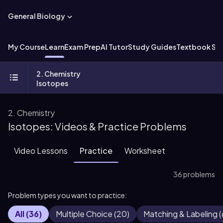
General Biology
My Course
Learn
Exam Prep
AI Tutor
Study Guides
Textbook Sol
2. Chemistry
Isotopes
2. Chemistry
Isotopes: Videos & Practice Problems
Video Lessons
Practice
Worksheet
36 problems
Problem types you want to practice:
All
(
36
)
Multiple Choice
(
20
)
Matching & Labeling
(