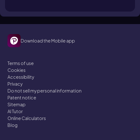
Download the Mobile app
Terms of use
Cookies
Accessibility
Privacy
Do not sell my personal information
Patent notice
Sitemap
AI Tutor
Online Calculators
Blog