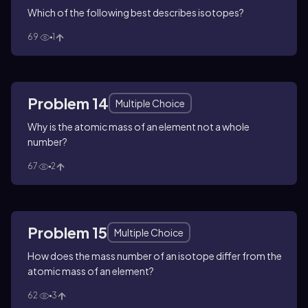
Which of the following best describes isotopes?
69
1
Problem 14
Multiple Choice
Why is the atomic mass of an element not a whole
number?
67
2
Problem 15
Multiple Choice
How does the mass number of an isotope differ from the
atomic mass of an element?
62
3