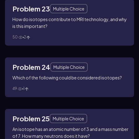
Problem 23
Multiple Choice
How do isotopes contribute to MRI technology, and why
is this important?
50
2
Problem 24
Multiple Choice
Which of the following could be considered isotopes?
49
1
Problem 25
Multiple Choice
An isotope has an atomic number of 3 and a mass number
of 7. How many neutrons does it have?