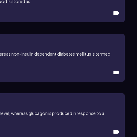
ood is stored as:
ereas non-insulin dependent diabetes mellitus is termed
 level, whereas glucagon is produced in response to a