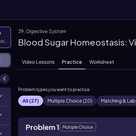
39. Digestive System
n
Blood Sugar Homeostasis: V
icking them
s
Video Lessons
Practice
Worksheet
Problem types you want to practice:
All
(
27
)
Multiple Choice
(
20
)
Matching & Lab
Problem 1
Multiple Choice