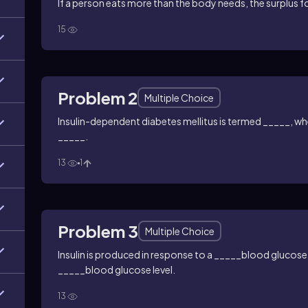
If a person eats more than the body needs, the surplus f
15
Problem 2
Multiple Choice
Insulin-dependent diabetes mellitus is termed _____, wh
_____.
13
1
Problem 3
Multiple Choice
Insulin is produced in response to a _____blood glucose
_____blood glucose level.
13