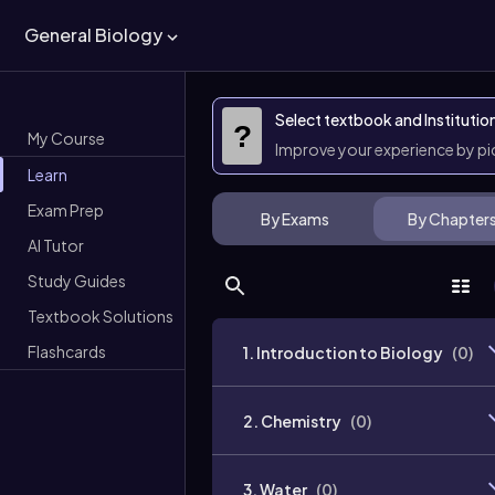
General Biology
Select textbook and Institutio
?
My Course
Improve your experience by p
Learn
Exam Prep
By Exams
By Chapter
AI Tutor
Study Guides
Textbook Solutions
Flashcards
1. Introduction to Biology
(
0
)
2. Chemistry
(
0
)
3. Water
(
0
)