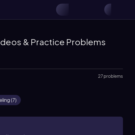
ideos & Practice Problems
27 problems
eling
(
7
)