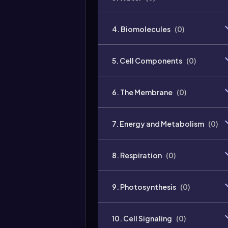
4. Biomolecules
(
0
)
5. Cell Components
(
0
)
6. The Membrane
(
0
)
7. Energy and Metabolism
(
0
)
8. Respiration
(
0
)
9. Photosynthesis
(
0
)
10. Cell Signaling
(
0
)