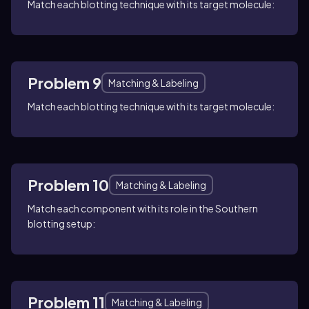
Match each blotting technique with its target molecule:
Problem 9
Matching & Labeling
Match each blotting technique with its target molecule:
Problem 10
Matching & Labeling
Match each component with its role in the Southern
blotting setup:
Problem 11
Matching & Labeling