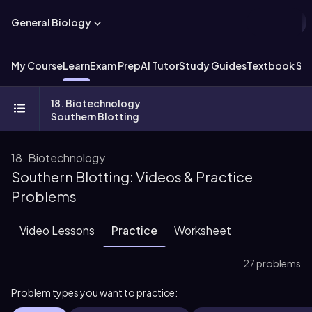
General Biology
My Course
Learn
Exam Prep
AI Tutor
Study Guides
Textbook Sol
18. Biotechnology
Southern Blotting
18. Biotechnology
Southern Blotting: Videos & Practice
Problems
Video Lessons
Practice
Worksheet
27 problems
Problem types you want to practice: