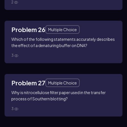
2
Problem 26
Multiple Choice
Which of the following statements accurately describes
the effect of a denaturing buffer on DNA?
3
Problem 27
Multiple Choice
Why is nitrocellulose filter paper used in the transfer
process of Southern blotting?
3