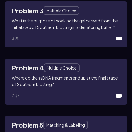
Problem 3
Multiple Choice
What is the purpose of soaking the gel derived from the
initial step of Southern blotting in a denaturing buffer?
3
Problem 4
Multiple Choice
Where do the ssDNA fragments end up at the final stage
of Southern blotting?
2
Problem 5
Matching & Labeling