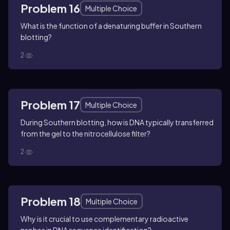
Problem 16
Multiple Choice
What is the function of a denaturing buffer in Southern
blotting?
2
Problem 17
Multiple Choice
During Southern blotting, how is DNA typically transferred
from the gel to the nitrocellulose filter?
2
Problem 18
Multiple Choice
Why is it crucial to use complementary radioactive