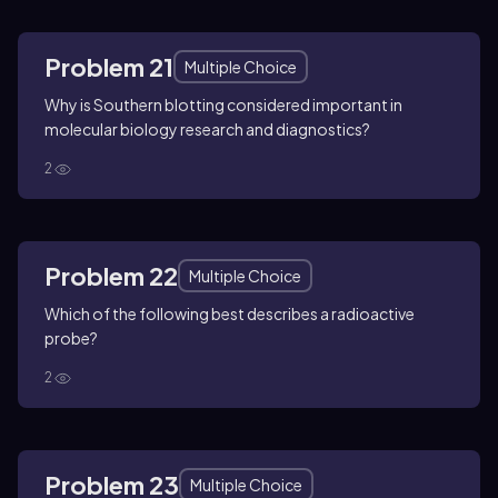
Problem 21
Multiple Choice
Why is Southern blotting considered important in
molecular biology research and diagnostics?
2
Problem 22
Multiple Choice
Which of the following best describes a radioactive
probe?
2
Problem 23
Multiple Choice