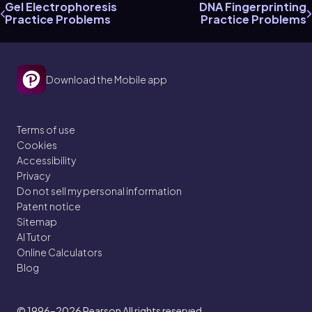
Gel Electrophoresis
DNA Fingerprinting
Practice Problems
Practice Problems
Download the Mobile app
Terms of use
Cookies
Accessibility
Privacy
Do not sell my personal information
Patent notice
Sitemap
AI Tutor
Online Calculators
Blog
© 1996–2026
Pearson All rights reserved.