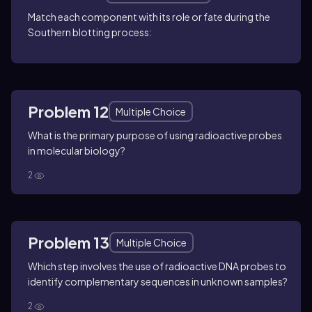
Match each component with its role or fate during the
Southern blotting process:
Problem 12
Multiple Choice
What is the primary purpose of using radioactive probes
in molecular biology?
2
Problem 13
Multiple Choice
Which step involves the use of radioactive DNA probes to
identify complementary sequences in unknown samples?
2