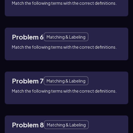
Match the following terms with the correct definitions.
Problem 6
Matching & Labeling
Match the following terms with the correct definitions.
Problem 7
Matching & Labeling
Match the following terms with the correct definitions.
Problem 8
Matching & Labeling