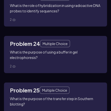
What is the role of hybridization in using radioactive DNA
probes to identify sequences?
2
Problem 24
Multiple Choice
What is the purpose of using a buffer in gel
electrophoresis?
2
Problem 25
Multiple Choice
What is the purpose of the transfer step in Southern
blotting?