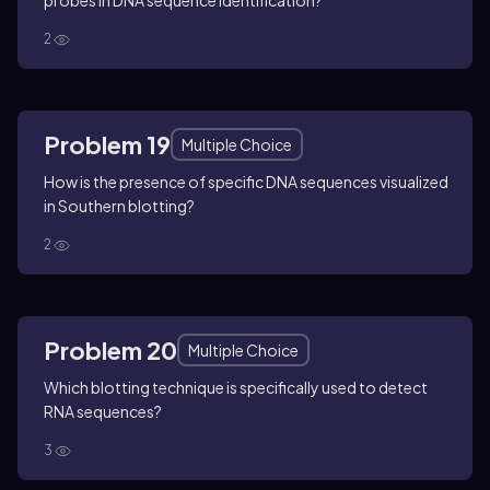
probes in DNA sequence identification?
2
Problem 19
Multiple Choice
How is the presence of specific DNA sequences visualized
in Southern blotting?
2
Problem 20
Multiple Choice
Which blotting technique is specifically used to detect
RNA sequences?
3