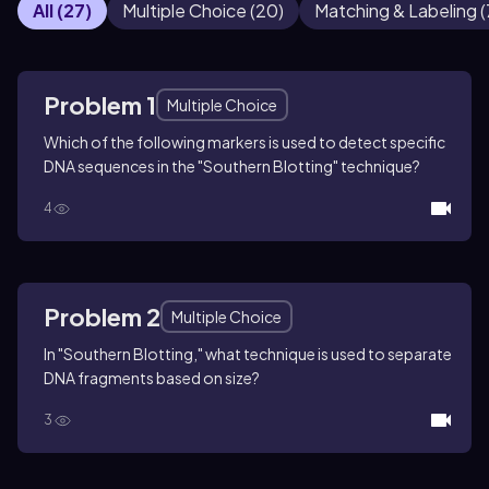
All
(
27
)
Multiple Choice
(
20
)
Matching & Labeling
(
Problem 1
Multiple Choice
Which of the following markers is used to detect specific
DNA sequences in the "Southern Blotting" technique?
4
Problem 2
Multiple Choice
In "Southern Blotting," what technique is used to separate
DNA fragments based on size?
3