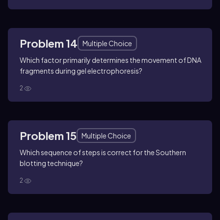
Problem 14
Multiple Choice
Which factor primarily determines the movement of DNA
fragments during gel electrophoresis?
2
Problem 15
Multiple Choice
Which sequence of steps is correct for the Southern
blotting technique?
2