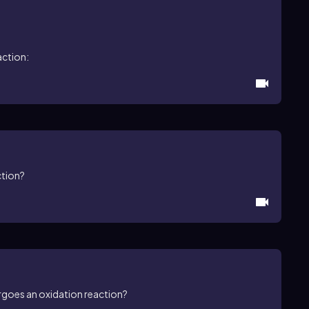
action:
ction?
rgoes an oxidation reaction?