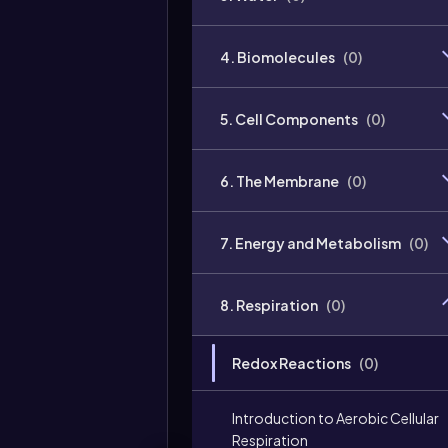
4. Biomolecules
(
0
)
5. Cell Components
(
0
)
6. The Membrane
(
0
)
7. Energy and Metabolism
(
0
)
8. Respiration
(
0
)
Redox Reactions
(
0
)
Introduction to Aerobic Cellular
Respiration