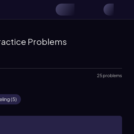
ractice Problems
25 problems
eling
(
5
)