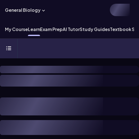
General Biology
My Course
Learn
Exam Prep
AI Tutor
Study Guides
Textbook Sol