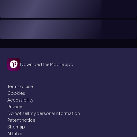
Download the Mobile app
Terms of use
Cookies
Accessibility
Privacy
Do not sell my personal information
Patent notice
Sitemap
AI Tutor