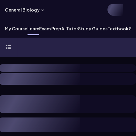
General Biology
My Course
Learn
Exam Prep
AI Tutor
Study Guides
Textbook Sol