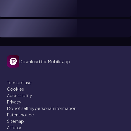
Download the Mobile app
Terms of use
Cookies
Accessibility
Privacy
Do not sell my personal information
Patent notice
Sitemap
AI Tutor