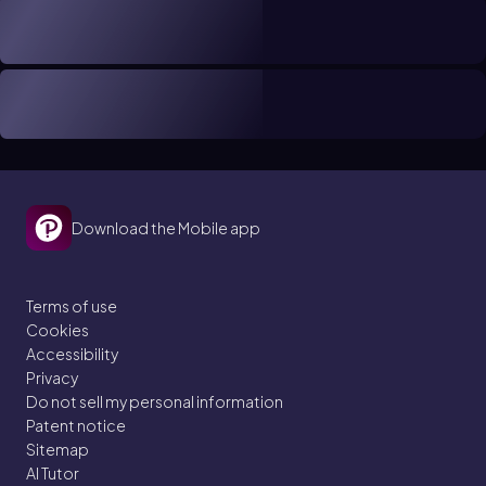
Download the Mobile app
Terms of use
Cookies
Accessibility
Privacy
Do not sell my personal information
Patent notice
Sitemap
AI Tutor