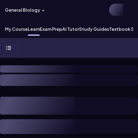
General Biology
My Course
Learn
Exam Prep
AI Tutor
Study Guides
Textbook Sol