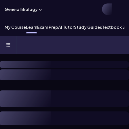
General Biology
My Course
Learn
Exam Prep
AI Tutor
Study Guides
Textbook Sol