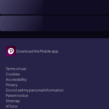
Download the Mobile app
Terms of use
Cookies
Accessibility
Privacy
Do not sell my personal information
Patent notice
Sitemap
AI Tutor