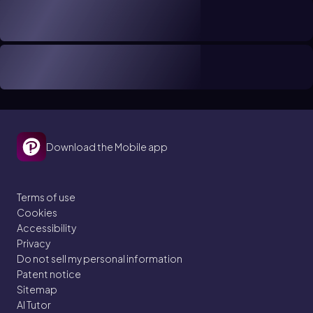
Download the Mobile app
Terms of use
Cookies
Accessibility
Privacy
Do not sell my personal information
Patent notice
Sitemap
AI Tutor