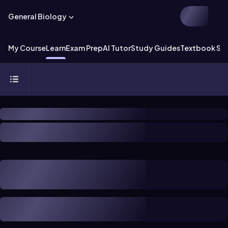
General Biology
My Course
Learn
Exam Prep
AI Tutor
Study Guides
Textbook Sol