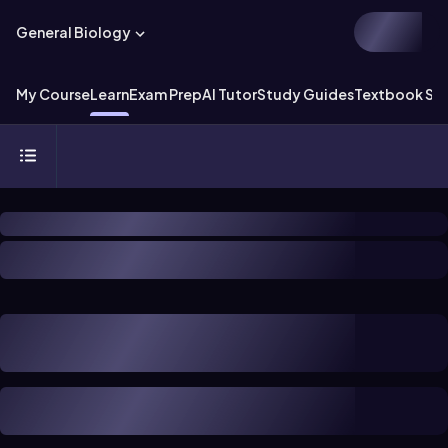
General Biology
My Course
Learn
Exam Prep
AI Tutor
Study Guides
Textbook Sol