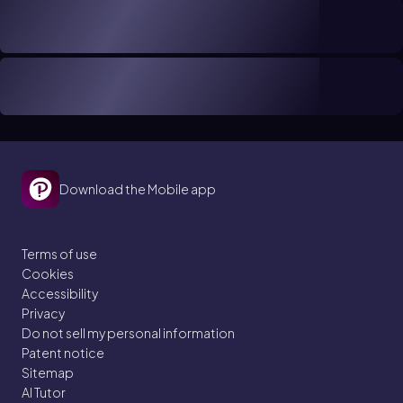
Download the Mobile app
Terms of use
Cookies
Accessibility
Privacy
Do not sell my personal information
Patent notice
Sitemap
AI Tutor