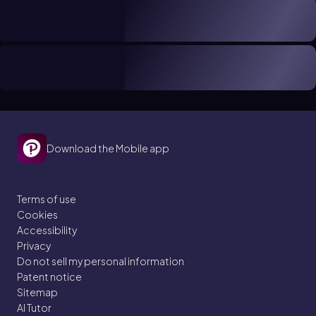
Download the Mobile app
Terms of use
Cookies
Accessibility
Privacy
Do not sell my personal information
Patent notice
Sitemap
AI Tutor