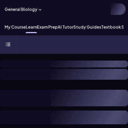
General Biology
My Course
Learn
Exam Prep
AI Tutor
Study Guides
Textbook Sol