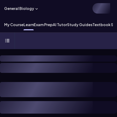
General Biology
My Course
Learn
Exam Prep
AI Tutor
Study Guides
Textbook Sol