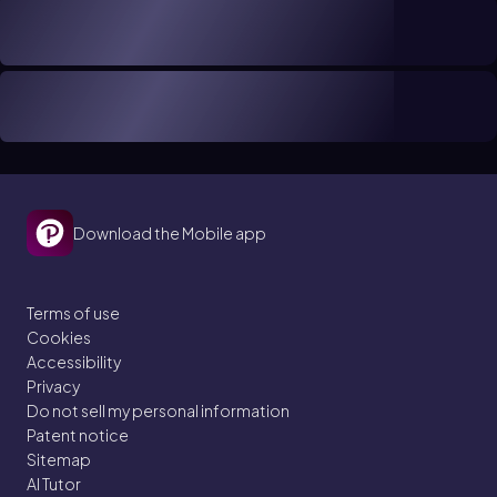
Download the Mobile app
Terms of use
Cookies
Accessibility
Privacy
Do not sell my personal information
Patent notice
Sitemap
AI Tutor