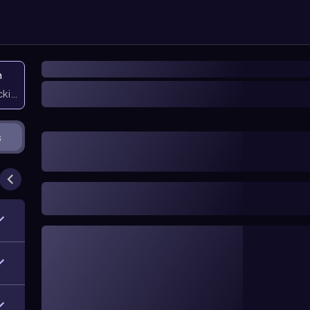
n
icking them
s