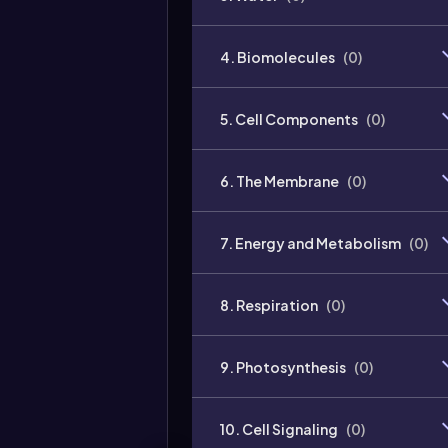
4. Biomolecules
(
0
)
5. Cell Components
(
0
)
6. The Membrane
(
0
)
7. Energy and Metabolism
(
0
)
8. Respiration
(
0
)
9. Photosynthesis
(
0
)
10. Cell Signaling
(
0
)