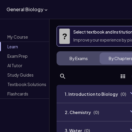
General Biology
Select textbook and Institutio
?
My Course
Improve your experience by p
Learn
Exam Prep
By Exams
By Chapter
AI Tutor
Study Guides
Textbook Solutions
Flashcards
1. Introduction to Biology
(
0
)
2. Chemistry
(
0
)
3. Water
(
0
)