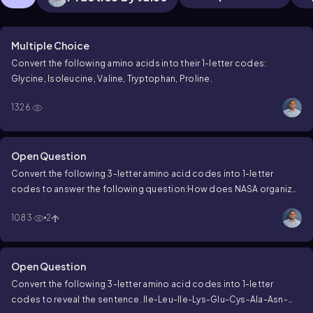
Multiple Choice
Convert the following amino acids into their 1-letter codes:
Glycine, Isoleucine, Valine, Tryptophan, Proline.
1326
Open Question
Convert the following 3-letter amino acid codes into 1-letter
codes to answer the following question:
How does NASA organize
a party?
Thr-His-Glu-Tyr-Pro-Leu-Ala-Asn-Glu-Thr.
1083
2
Open Question
Convert the following 3-letter amino acid codes into 1-letter
codes to reveal the sentence.
Ile-Leu-Ile-Lys-Glu-Cys-Ala-Asn-