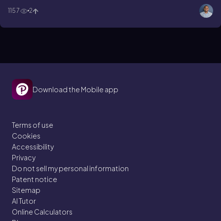
Asp-Tyr !
1157
2
Download the Mobile app
Terms of use
Cookies
Accessibility
Privacy
Do not sell my personal information
Patent notice
Sitemap
AI Tutor
Online Calculators