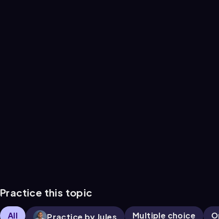
Practice this topic
All
Multiple choice
O
Practice by Jules