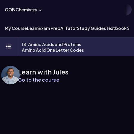
GOB Chemistry
My Course
Learn
Exam Prep
AI Tutor
Study Guides
Textbook Sol
18. Amino Acids and Proteins
Amino Acid One Letter Codes
Learn with Jules
Go to the course