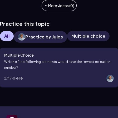
More videos (0)
Practice this topic
All
Multiple choice
Practice by Jules
Multiple Choice
Which of the following elements would have the lowest oxidation
number?
2749
14