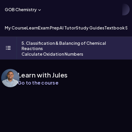
GOB Chemistry
My Course
Learn
Exam Prep
AI Tutor
Study Guides
Textbook Sol
5. Classification & Balancing of Chemical
Reactions
Calculate Oxidation Numbers
Learn with Jules
Go to the course