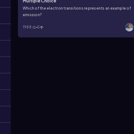
Multiple Choice
Which of the electron transitions represents an example of
emission?
1988
5