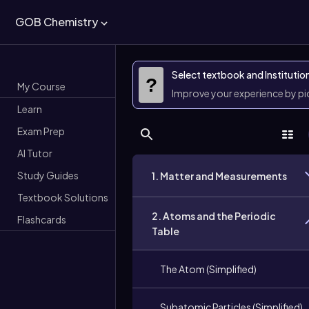
GOB Chemistry
Select textbook and Institutio
?
My Course
Improve your experience by p
Learn
Exam Prep
AI Tutor
Study Guides
1. Matter and Measurements
Textbook Solutions
2. Atoms and the Periodic
Flashcards
Table
The Atom (Simplified)
Subatomic Particles (Simplified)