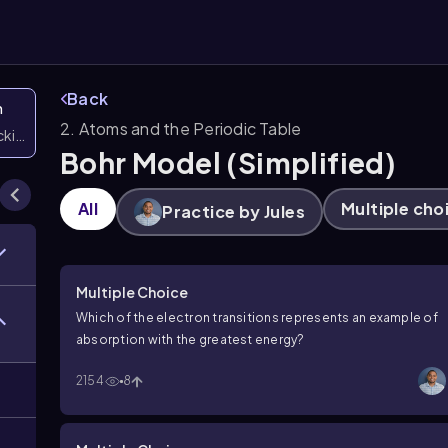
Back
n
2. Atoms and the Periodic Table
icking them
Bohr Model (Simplified)
All
Multiple cho
Practice by Jules
Multiple Choice
Which of the electron transitions represents an example of
absorption with the greatest energy?
2154
8