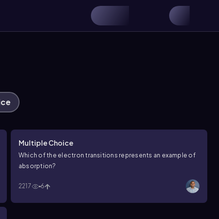
ice
Multiple Choice
Which of the electron transitions represents an example of
absorption?
2217
6