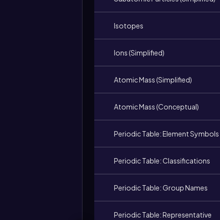
Isotopes
Ions (Simplified)
Atomic Mass (Simplified)
Atomic Mass (Conceptual)
Periodic Table: Element Symbols
Periodic Table: Classifications
Periodic Table: Group Names
Periodic Table: Representative