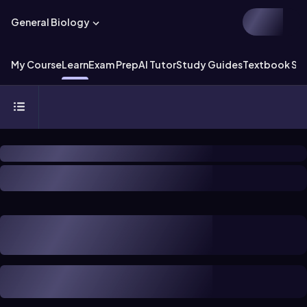
General Biology
My Course
Learn
Exam Prep
AI Tutor
Study Guides
Textbook Sol