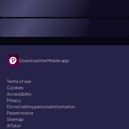
Download the Mobile app
Terms of use
Cookies
Accessibility
Privacy
Do not sell my personal information
Patent notice
Sitemap
AI Tutor