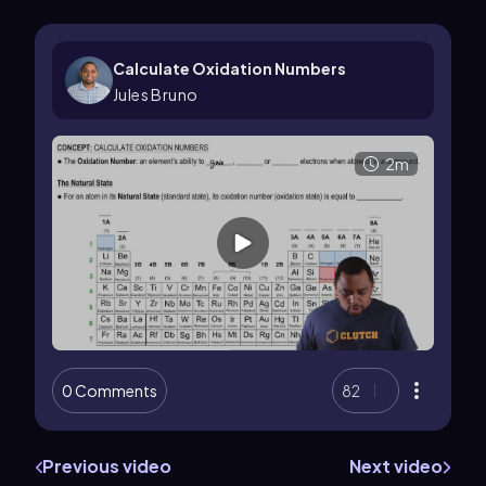
Calculate Oxidation Numbers
Jules Bruno
2m
0 Comments
82
Previous video
Next video