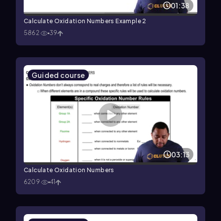
01:38
Calculate Oxidation Numbers Example 2
5862
39
Guided course
03:13
Calculate Oxidation Numbers
6209
41