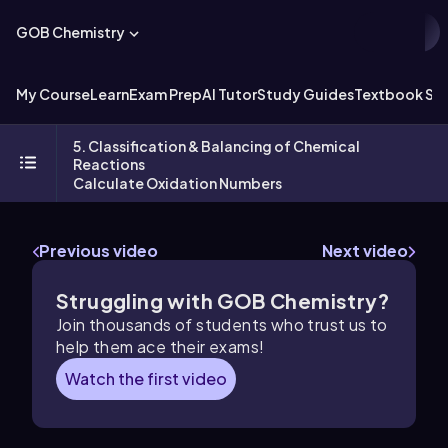
GOB Chemistry
My Course
Learn
Exam Prep
AI Tutor
Study Guides
Textbook Sol
5. Classification & Balancing of Chemical
Reactions
Calculate Oxidation Numbers
Previous video
Next video
Struggling with GOB Chemistry?
Join thousands of students who trust us to
help them ace their exams!
Watch the first video