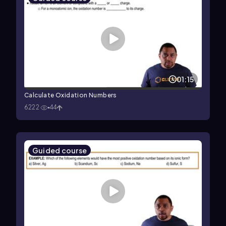
01:15
Calculate Oxidation Numbers
6222
44
Guided course