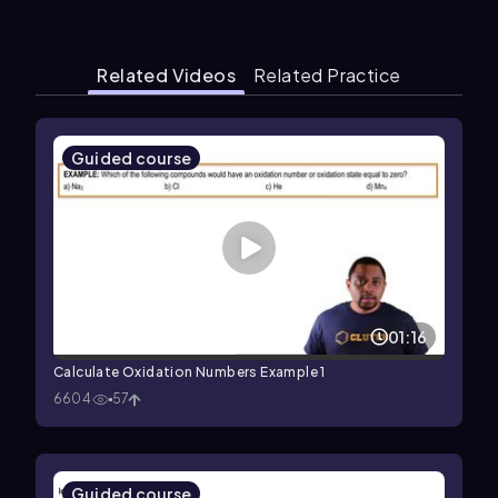
Related Videos
Related Practice
Guided course
01:16
Calculate Oxidation Numbers Example 1
6604
57
Guided course