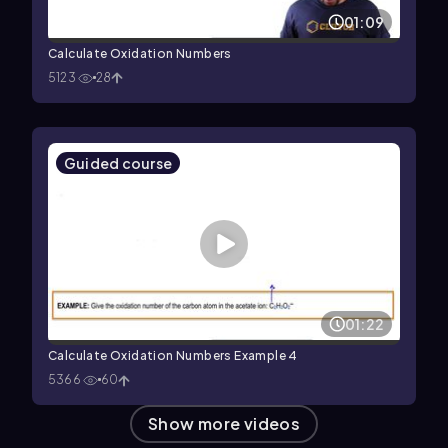
01:09
Calculate Oxidation Numbers
5123
28
Guided course
01:22
Calculate Oxidation Numbers Example 4
5366
60
Show more videos