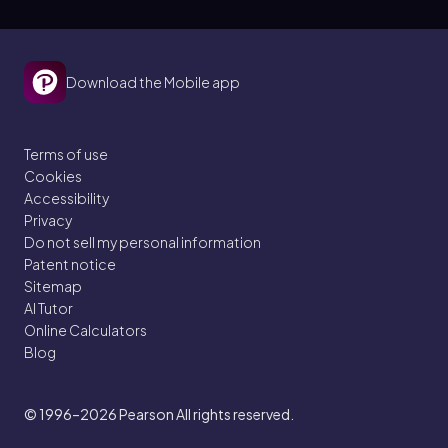
Download the Mobile app
Terms of use
Cookies
Accessibility
Privacy
Do not sell my personal information
Patent notice
Sitemap
AI Tutor
Online Calculators
Blog
© 1996–2026
Pearson All rights reserved.