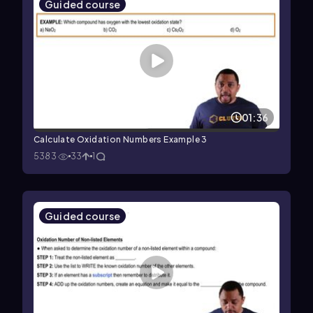
Guided course
01:36
Calculate Oxidation Numbers Example 3
5383
33
1
Guided course