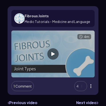
Fibrous Joints
Medic Tutorials - Medicine and Language
4m
1 Comment
4
Previous video
Next video