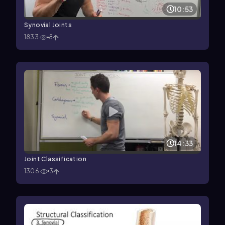
10:53
Synovial Joints
1833
8
14:33
Joint Classification
1306
3