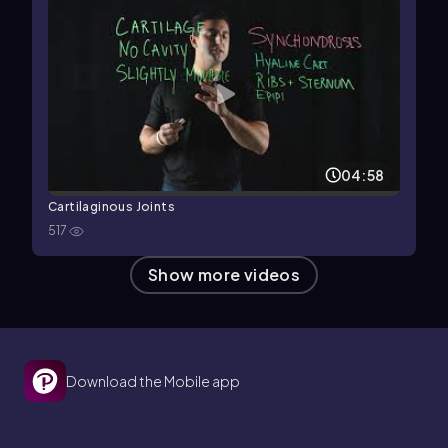
04:58
Cartilaginous Joints
517
Show more videos
Download the Mobile app