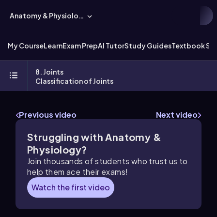
Anatomy & Physiology
My Course
Learn
Exam Prep
AI Tutor
Study Guides
Textbook Sol
8. Joints
Classification of Joints
Previous video
Next video
Struggling with Anatomy &
Physiology?
Join thousands of students who trust us to
help them ace their exams!
Watch the first video