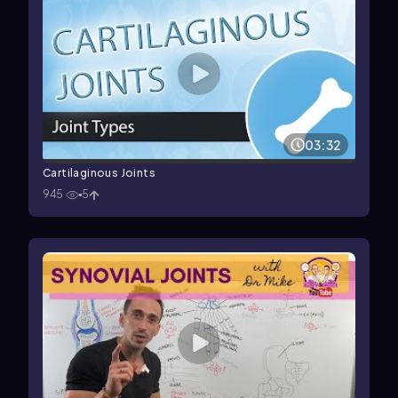
03:32
Cartilaginous Joints
945
5