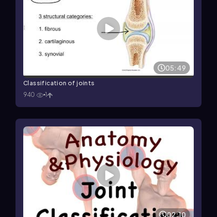
05:49
Classification of joints
940
1
02:10