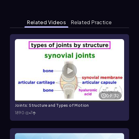
Related Videos
Related Practice
09:32
Joints: Structure and Types of Motion
1890
7