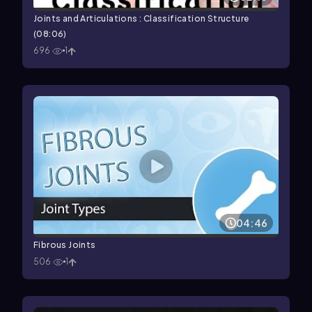
Joints and Articulations : Classification Structure
(08:06)
696
1
04:46
Fibrous Joints
506
1