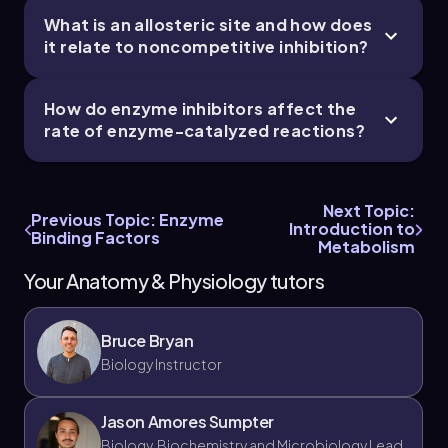
What is an allosteric site and how does
it relate to noncompetitive inhibition?
Chapter
How do enzyme inhibitors affect the
rate of enzyme-catalyzed reactions?
Next Topic:
Previous Topic: Enzyme
Introduction to
Binding Factors
Metabolism
Your Anatomy & Physiology tutors
Bruce Bryan
Biology Instructor
Jason Amores Sumpter
Biology, Biochemistry and Microbiology Lead