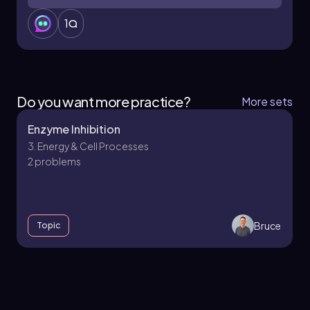
1
Do you want more practice?
More sets
Enzyme Inhibition
3. Energy & Cell Processes
2 problems
Bruce
Topic
3. Energy & Cell Processes - Part 1 of 5
10 topics
12 problems