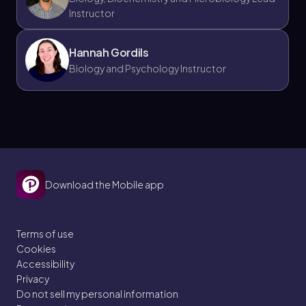
Instructor
Hannah Gordils
Biology and Psychology Instructor
Download the Mobile app
Terms of use
Cookies
Accessibility
Privacy
Do not sell my personal information