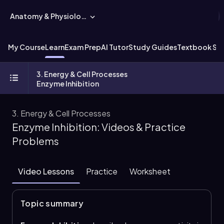
Anatomy & Physiology
My Course
Learn
Exam Prep
AI Tutor
Study Guides
Textbook Sol
3. Energy & Cell Processes
Enzyme Inhibition
3. Energy & Cell Processes
Enzyme Inhibition: Videos & Practice
Problems
Video Lessons
Practice
Worksheet
Topic summary