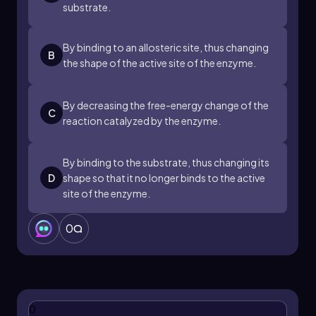
substrate.
By binding to an allosteric site, thus changing
B
the shape of the active site of the enzyme.
By decreasing the free-energy change of the
C
reaction catalyzed by the enzyme.
By binding to the substrate, thus changing its
D
shape so that it no longer binds to the active
site of the enzyme.
0
0