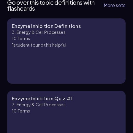
Go over this topic definitions with
More sets
flashcards
Enzyme Inhibition Definitions
Bruce
Chapter
3. Energy & Cell Processes
10
Terms
1
student found this helpful
3. Energy & Cell Processes - Part 2 of 5
10 topics
9 problems
Chapter
Enzyme Inhibition Quiz #1
3. Energy & Cell Processes
10
Terms
3. Energy & Cell Processes - Part 3 of 5
8 topics
11 problems