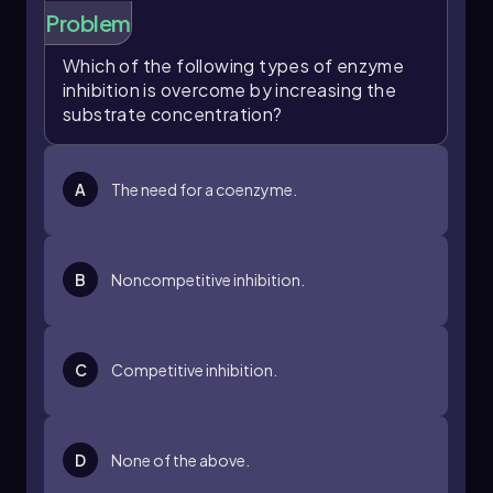
Problem
Which of the following types of enzyme
inhibition is overcome by increasing the
substrate concentration?
A
The need for a coenzyme.
B
Noncompetitive inhibition.
C
Competitive inhibition.
D
None of the above.