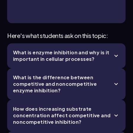
Bruce
Chapter
Here's what students ask on this topic:
What is enzyme inhibition and why is it
3. Energy & Cell Processes - Part 4 of 5
important in cellular processes?
8 topics
10 problems
What is the difference between
competitive and noncompetitive
enzyme inhibition?
Bruce
Chapter
How does increasing substrate
concentration affect competitive and
3. Energy & Cell Processes - Part 5 of 5
noncompetitive inhibition?
1 topic
1 problem