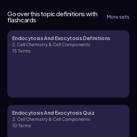
4
Go over this topic definitions with
11 topics
12 problems
More sets
flashcards
Endocytosis And Exocytosis Definitions
Bruce
Chapter
2. Cell Chemistry & Cell Components
15
Terms
2. Cell Chemistry & Cell Components - Part 2 of
4
10 topics
12 problems
Bruce
Chapter
Endocytosis And Exocytosis Quiz
2. Cell Chemistry & Cell Components
10
Terms
2. Cell Chemistry & Cell Components - Part 3 of