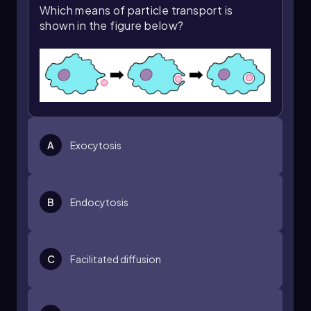
opportunities to apply these concepts and
Which means of particle transport is
explore their implications in greater detail.
shown in the figure below?
A
Exocytosis
B
Endocytosis
C
Facilitated diffusion