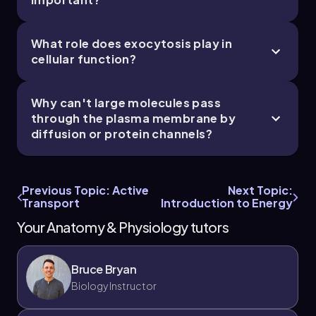
What role does exocytosis play in
cellular function?
Why can't large molecules pass
through the plasma membrane by
diffusion or protein channels?
Previous Topic: Active
Next Topic:
Transport
Introduction to Energy
Your Anatomy & Physiology tutors
Bruce Bryan
Biology Instructor