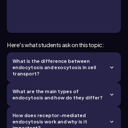
4
8 topics
10 problems
Bruce
Chapter
Here's what students ask on this topic:
What is the difference between
2. Cell Chemistry & Cell Components - Part 4 of
endocytosis and exocytosis in cell
4
transport?
11 topics
12 problems
What are the main types of
endocytosis and how do they differ?
Bruce
Chapter
How does receptor-mediated
endocytosis work and why is it
important?