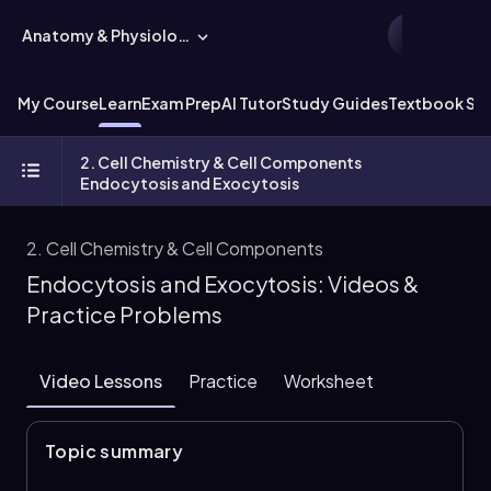
Anatomy & Physiology
My Course
Learn
Exam Prep
AI Tutor
Study Guides
Textbook Sol
2. Cell Chemistry & Cell Components
Endocytosis and Exocytosis
2. Cell Chemistry & Cell Components
Endocytosis and Exocytosis: Videos &
Practice Problems
Video Lessons
Practice
Worksheet
Topic summary