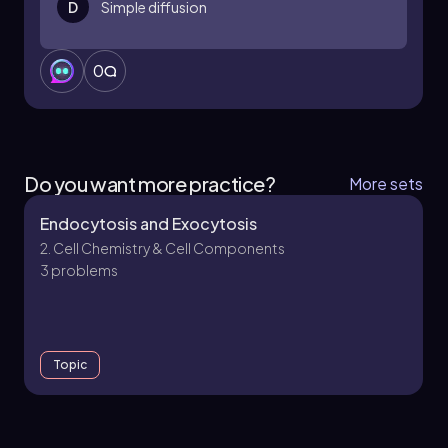
D
Simple diffusion
0
Do you want more practice?
More sets
Endocytosis and Exocytosis
2. Cell Chemistry & Cell Components
3 problems
Topic
2. Cell Chemistry & Cell Components - Part 1 of