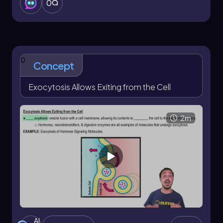
0
through cellular eating.
0
Concept
Exocytosis Allows Exiting from the Cell
2m
AI