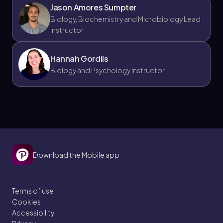
Jason Amores Sumpter
Biology, Biochemistry and Microbiology Lead
Instructor
Hannah Gordils
Biology and Psychology Instructor
Download the Mobile app
Terms of use
Cookies
Accessibility