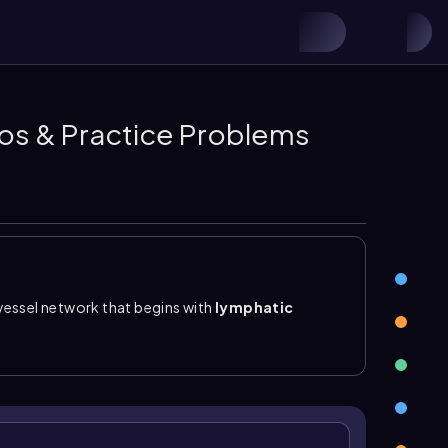
eos & Practice Problems
vessel network that begins with
lymphatic
nd
lymphatic trunks
, and ends at the
lymphatic
the heart, where lymph is returned to the
ovascular system, it is a low-pressure system with
to prevent backflow and keep lymph moving in one
blood capillaries because they absorb leaked