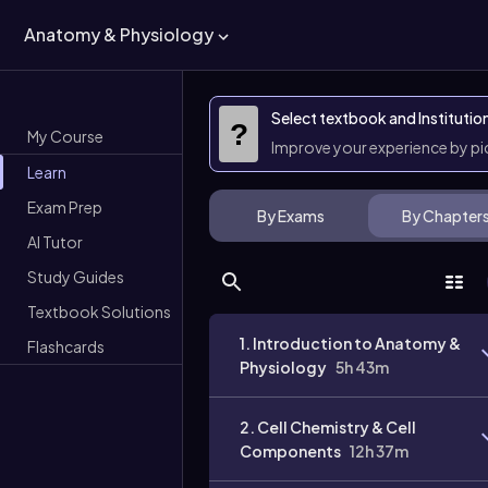
Anatomy & Physiology
Select textbook and Institutio
?
My Course
Improve your experience by p
Learn
Exam Prep
By Exams
By Chapter
AI Tutor
Study Guides
Textbook Solutions
1. Introduction to Anatomy &
Flashcards
Physiology
5h 43m
2. Cell Chemistry & Cell
Components
12h 37m