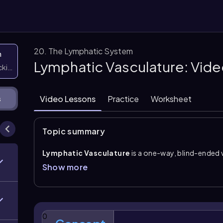
20. The Lymphatic System
n
Lymphatic Vasculature: Vid
icking them
Video Lessons
Practice
Worksheet
s
Topic summary
Lymphatic Vasculature
is a one-way, blind-ended 
capillaries
, continues through lymphatic vessels a
Show more
ducts
. Its flow is always directed toward veins near 
bloodstream at the subclavian veins. Unlike the cardi
no direct pump, so valves are especially important 
direction.
0
Lymphatic capillaries
are closely associated with 