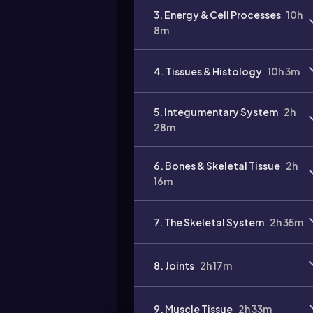
3. Energy & Cell Processes
10h
8m
4. Tissues & Histology
10h 3m
Video
duration:
5. Integumentary System
2h
28m
6. Bones & Skeletal Tissue
2h
16m
7. The Skeletal System
2h 35m
8. Joints
2h 17m
9. Muscle Tissue
2h 33m