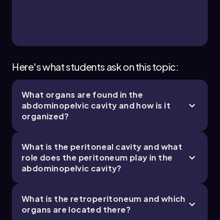
3 of 4
10 topics
11 problems
Bruce
Chapter
Here's what students ask on this topic:
What organs are found in the
1. Introduction to Anatomy & Physiology - Part
abdominopelvic cavity and how is it
4 of 4
organized?
1 topic
2 problems
What is the peritoneal cavity and what
role does the peritoneum play in the
abdominopelvic cavity?
Chapter
What is the retroperitoneum and which
organs are located there?