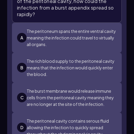
of the peritoneal cavity, how could the
infection from a burst appendix spread so
rapidly?
The peritoneum spans the entire ventral cavity
A
meaning the infection could travel to virtually
all organs.
The rich blood supply to the peritoneal cavity
B
means that the infection would quickly enter
the blood.
The burst membrane would release immune
C
cells from the peritoneal cavity meaning they
are no longer at the site of the infection.
The peritoneal cavity contains serous fluid
D
allowing the infection to quickly spread
throughout the abdominopelvic cavity.