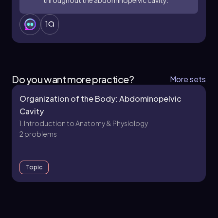
1
Do you want more practice?
More sets
Organization of the Body: Abdominopelvic
Cavity
1. Introduction to Anatomy & Physiology
2 problems
Topic
1. Introduction to Anatomy & Physiology - Part 1