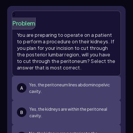
are classified as retroperitoneal, meaning they
are situated behind the peritoneum, which
0
results in no check for being surrounded by the
Problem
peritoneal cavity.
This exercise highlights the importance of
You are preparing to operate on a patient
understanding organ placement and the
to perform a procedure on their kidneys. If
relationships between different body cavities,
you plan for your incision to cut through
which is essential for further studies in anatomy
the posterior lumbar region, will you have
and physiology.
to cut through the peritoneum? Select the
answer that is most correct.
Yes, the peritoneum lines abdominopelvic
A
cavity.
Yes, the kidneys are within the peritoneal
B
cavity.