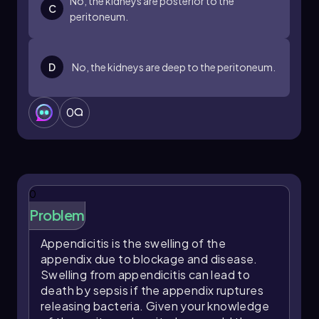
No, the kidneys are posterior to the
C
peritoneum.
D
No, the kidneys are deep to the peritoneum.
0
0
Problem
Appendicitis is the swelling of the
appendix due to blockage and disease.
Swelling from appendicitis can lead to
death by sepsis if the appendix ruptures
releasing bacteria. Given your knowledge