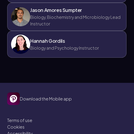
Jason Amores Sumpter
Biology, Biochemistry and Microbiology Lead
Instructor
Hannah Gordils
Biology and Psychology Instructor
Download the Mobile app
Terms of use
Cookies
Accessibility