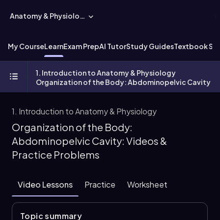
Anatomy & Physiology
My Course
Learn
Exam Prep
AI Tutor
Study Guides
Textbook Sol
1. Introduction to Anatomy & Physiology
Organization of the Body: Abdominopelvic Cavity
1. Introduction to Anatomy & Physiology
Organization of the Body:
Abdominopelvic Cavity: Videos &
Practice Problems
Video Lessons
Practice
Worksheet
Topic summary