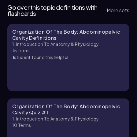
of 4
Go over this topic definitions with
9 topics
11 problems
More sets
flashcards
Organization Of The Body: Abdominopelvic
Bruce
Chapter
Cavity Definitions
1. Introduction To Anatomy & Physiology
15
Terms
1
student found this helpful
1. Introduction to Anatomy & Physiology - Part
2 of 4
9 topics
12 problems
Chapter
Organization Of The Body: Abdominopelvic
Cavity Quiz #1
1. Introduction To Anatomy & Physiology
10
Terms
1. Introduction to Anatomy & Physiology - Part