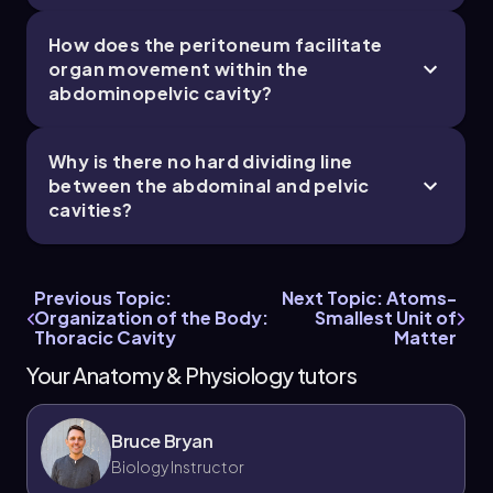
How does the peritoneum facilitate
organ movement within the
abdominopelvic cavity?
Why is there no hard dividing line
between the abdominal and pelvic
cavities?
Previous Topic:
Next Topic: Atoms-
Organization of the Body:
Smallest Unit of
Thoracic Cavity
Matter
Your Anatomy & Physiology tutors
Bruce Bryan
Biology Instructor