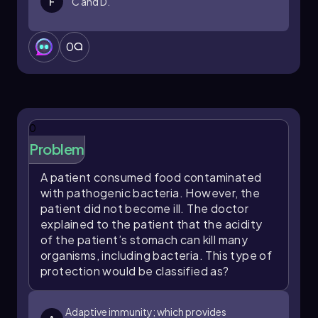
F
C and D.
0
0
Problem
A patient consumed food contaminated
with pathogenic bacteria. However, the
patient did not become ill. The doctor
explained to the patient that the acidity
of the patient’s stomach can kill many
organisms, including bacteria. This type of
protection would be classified as?
Adaptive immunity; which provides