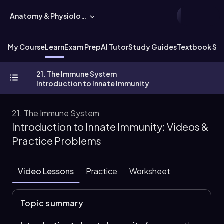
Anatomy & Physiology
My Course
Learn
Exam Prep
AI Tutor
Study Guides
Textbook Sol
21. The Immune System
Introduction to Innate Immunity
21. The Immune System
Introduction to Innate Immunity: Videos &
Practice Problems
Video Lessons
Practice
Worksheet
Topic summary