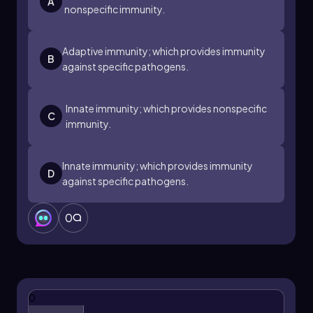
A
nonspecific immunity.
Adaptive immunity; which provides immunity
B
against specific pathogens.
Innate immunity; which provides nonspecific
C
immunity.
Innate immunity; which provides immunity
D
against specific pathogens.
0
0