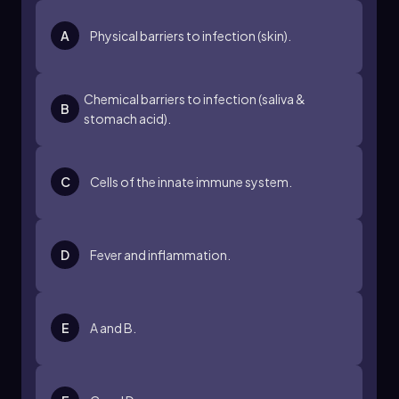
act like security cameras that monitor for
breaches. The innate effectors can be
A
Physical barriers to infection (skin).
compared to security personnel who respond
to threats. This structured approach to innate
immunity allows for a comprehensive
Chemical barriers to infection (saliva &
understanding of how the body defends itself
B
stomach acid).
against infections.
As you study innate immunity, refer back to this
framework to guide your learning, ensuring a
C
Cells of the innate immune system.
clear path through the complexities of the
immune response.
D
Fever and inflammation.
E
A and B.