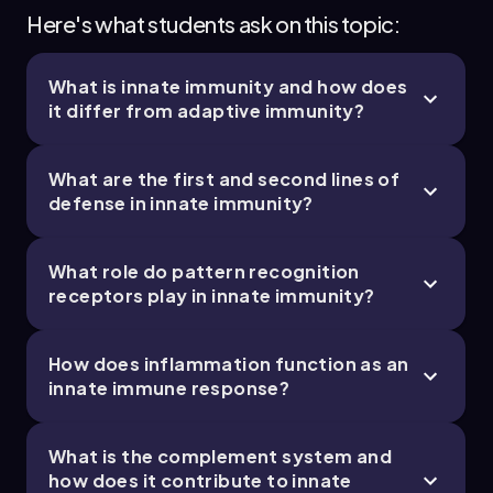
Jason
Chapter
Here's what students ask on this topic:
What is innate immunity and how does
21. The Immune System - Part 4 of 11
it differ from adaptive immunity?
5 topics
11 problems
What are the first and second lines of
defense in innate immunity?
Bruce
Chapter
What role do pattern recognition
receptors play in innate immunity?
21. The Immune System - Part 5 of 11
How does inflammation function as an
4 topics
9 problems
innate immune response?
What is the complement system and
how does it contribute to innate