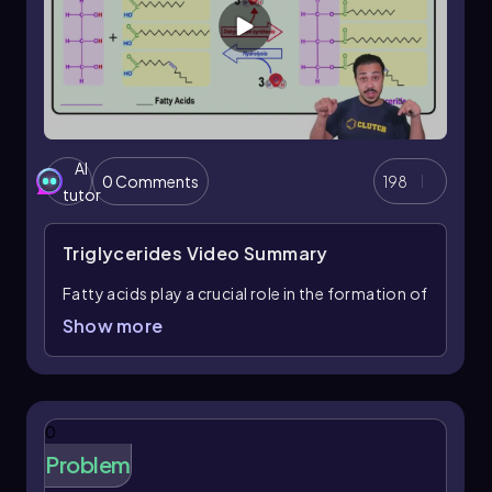
associated with negative health effects and
should be consumed sparingly.
Understanding the differences between
saturated and unsaturated fatty acids, as well as
the implications of trans fats, is crucial for
making informed dietary choices and
AI
0 Comments
198
recognizing the role of these molecules in
tutor
nutrition and health.
Triglycerides
Video Summary
Fatty acids play a crucial role in the formation of
triglycerides, a type of lipid characterized by the
Show more
presence of three fatty acid chains. The prefix
"tri" indicates the number three, highlighting
that triglycerides consist of three fatty acids
covalently linked to a single glycerol molecule.
0
This linkage occurs through a process known as
Problem
dehydration synthesis, where water molecules
are removed to form bonds between the fatty