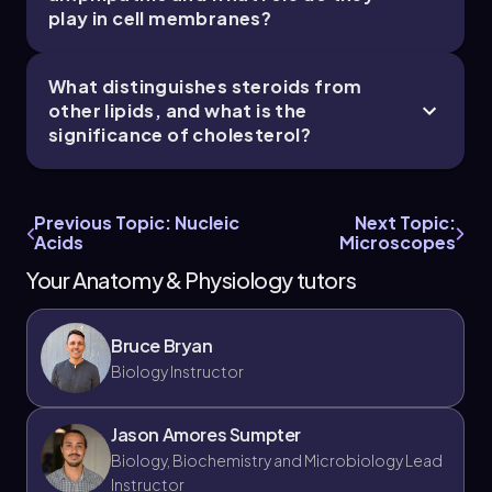
play in cell membranes?
What distinguishes steroids from
other lipids, and what is the
significance of cholesterol?
Previous Topic: Nucleic
Next Topic:
Acids
Microscopes
Your Anatomy & Physiology tutors
Bruce Bryan
Biology Instructor
Jason Amores Sumpter
Biology, Biochemistry and Microbiology Lead
Instructor