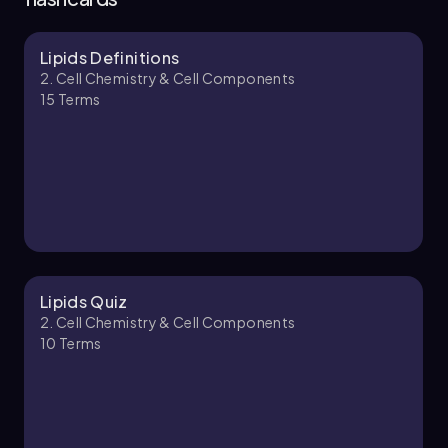
Lipids Definitions
Bruce
Chapter
2. Cell Chemistry & Cell Components
15
Terms
2. Cell Chemistry & Cell Components - Part 2 of
4
10 topics
12 problems
Bruce
Chapter
Lipids Quiz
2. Cell Chemistry & Cell Components
10
Terms
2. Cell Chemistry & Cell Components - Part 3 of
4
8 topics
10 problems