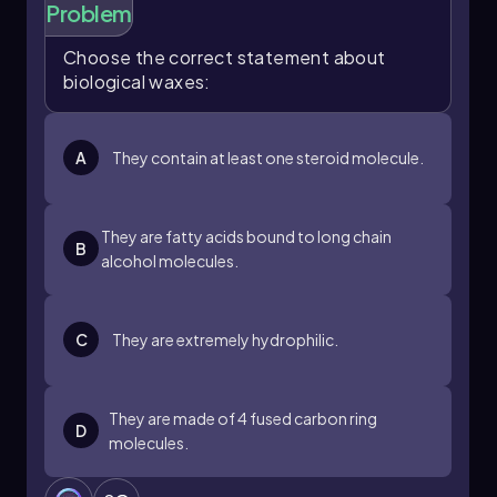
Problem
Choose the correct statement about
biological waxes:
A
They contain at least one steroid molecule.
They are fatty acids bound to long chain
B
alcohol molecules.
C
They are extremely hydrophilic.
They are made of 4 fused carbon ring
D
molecules.