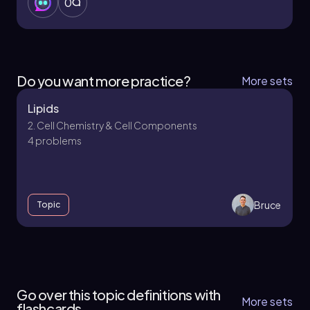
0
Do you want more practice?
More sets
Lipids
2. Cell Chemistry & Cell Components
4 problems
Bruce
Topic
2. Cell Chemistry & Cell Components - Part 1 of
4
Go over this topic definitions with
11 topics
12 problems
More sets
flashcards