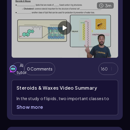
3m
AI
0 Comments
160
tutor
Steroids & Waxes
Video Summary
In the study of lipids, two important classes to
understand are steroids and waxes, each with
Show more
distinct structures and functions. Steroids are
unique lipids characterized by their four fused
carbon ring structures, differing from the fatty