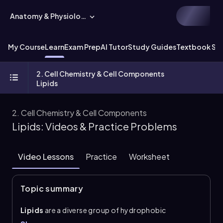
Anatomy & Physiology
My Course
Learn
Exam Prep
AI Tutor
Study Guides
Textbook Sol
2. Cell Chemistry & Cell Components
Lipids
2. Cell Chemistry & Cell Components
Lipids: Videos & Practice Problems
Video Lessons
Practice
Worksheet
Topic summary
Lipids
are a diverse group of hydrophobic
biomolecules that are generally insoluble in water.