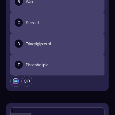
B
Wax.
comprehension of cellular processes and the
overall significance of lipids in living organisms.
C
Steroid.
D
Triacylglycerol.
E
Phospholipid.
0
0