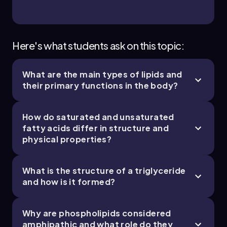
Bruce
Chapter
Here's what students ask on this topic:
What are the main types of lipids and
2. Cell Chemistry & Cell Components - Part 4 of
their primary functions in the body?
4
11 topics
12 problems
How do saturated and unsaturated
fatty acids differ in structure and
physical properties?
Bruce
Chapter
What is the structure of a triglyceride
and how is it formed?
Why are phospholipids considered
amphipathic and what role do they