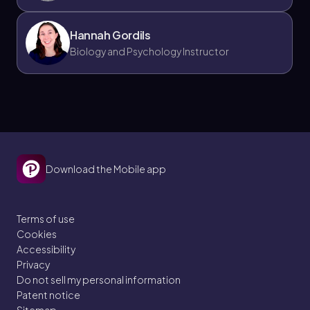
Hannah Gordils
Biology and Psychology Instructor
Download the Mobile app
Terms of use
Cookies
Accessibility
Privacy
Do not sell my personal information
Patent notice
Sitemap