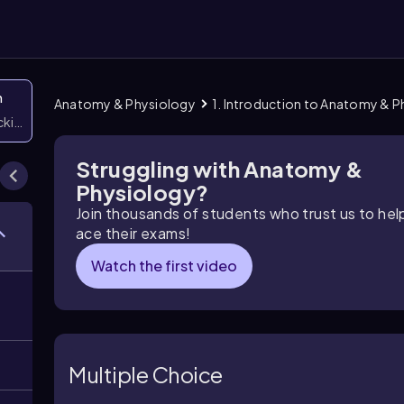
n
Anatomy & Physiology
1. Introduction to Anatomy & 
icking them
Struggling with Anatomy &
Physiology?
Join thousands of students who trust us to he
ace their exams!
Watch the first video
Multiple Choice