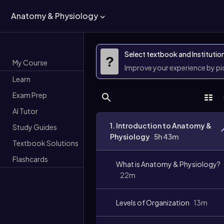
Anatomy & Physiology
Select textbook and Institutio
?
My Course
Improve your experience by p
Learn
Exam Prep
AI Tutor
1. Introduction to Anatomy &
Study Guides
Physiology
5h 43m
Textbook Solutions
Flashcards
What is Anatomy & Physiology?
22m
Levels of Organization
13m