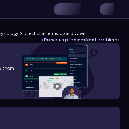
Physiology
Directional Terms: Up and Down
Previous problem
Next problem
lp them