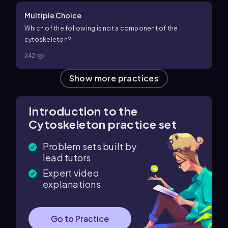
Multiple Choice
Which of the following is not a component of the
cytoskeleton?
242
Show more practices
Introduction to the
Cytoskeleton practice set
Problem sets built by
lead tutors
Expert video
explanations
Go to Practice