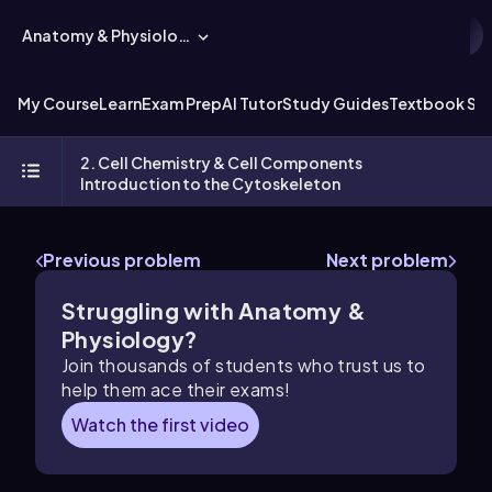
Anatomy & Physiology
My Course
Learn
Exam Prep
AI Tutor
Study Guides
Textbook Sol
2. Cell Chemistry & Cell Components
Introduction to the Cytoskeleton
Previous problem
Next problem
Struggling with Anatomy &
Physiology?
Join thousands of students who trust us to
help them ace their exams!
Watch the first video