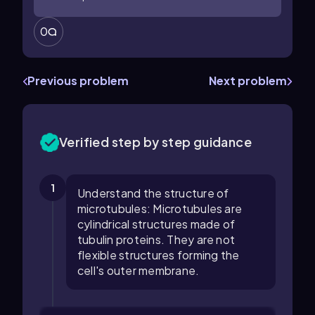
0
Previous problem
Next problem
Verified step by step guidance
1
Understand the structure of
microtubules: Microtubules are
cylindrical structures made of
tubulin proteins. They are not
flexible structures forming the
cell's outer membrane.