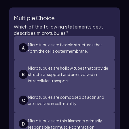
Multiple Choice
Which of the following statements best
describes microtubules?
Microtubules are flexible structures that
A
form the cell's outer membrane.
Microtubules are hollow tubes that provide
B
structural support and are involved in
intracellular transport.
Microtubules are composed of actin and
C
are involved in cell motility.
Microtubules are thin filaments primarily
D
responsible for muscle contraction.