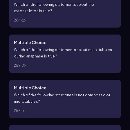
Which of the following statements about the
cytoskeleton is true?
284
Multiple Choice
Which of the following statements about microtubules
during anaphase is true?
259
Multiple Choice
Which of the following structures is not composed of
microtubules?
258