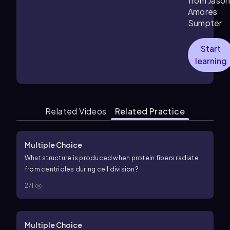
from Jaso
Amores
Sumpter
Start
learning
Related Videos
Related Practice
Multiple Choice
What structure is produced when protein fibers radiate
from centrioles during cell division?
271
Multiple Choice