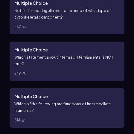
Multiple Choice
Both cilia and flagella are composed of what type of
cytoskeletal component?
237
Multiple Choice
Which statement about intermediate filaments is NOT
true?
249
Multiple Choice
Which of the following are functions of intermediate
filaments?
314