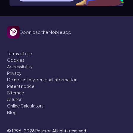
Download the Mobile app
Terms of use
Cookies
Accessibility
Privacy
Do not sell my personal information
Patent notice
Sitemap
AI Tutor
Online Calculators
Blog
© 1996–2026
Pearson All rights reserved.