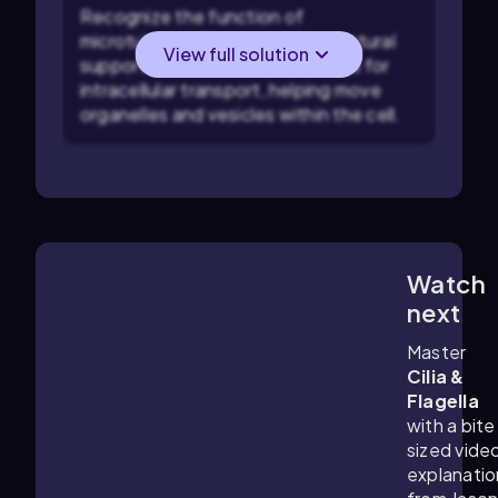
Recognize the function of
microtubules: They provide structural
View full solution
support to the cell and are crucial for
intracellular transport, helping move
organelles and vesicles within the cell.
Watch
3:14
m
next
Master
Cilia &
Flagella
with a bite
sized vide
explanatio