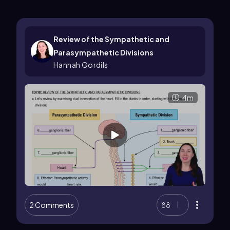
Review of the Sympathetic and
Parasympathetic Divisions
Hannah Gordils
4m
2 Comments
88