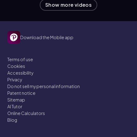
Show more videos
Download the Mobile app
Terms of use
Cookies
Accessibility
Privacy
Do not sell my personal information
Patent notice
Sitemap
AI Tutor
Online Calculators
Blog