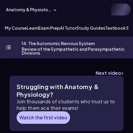
Anatomy & Physiology
My Course
Learn
Exam Prep
AI Tutor
Study Guides
Textbook Sol
14. The Autonomic Nervous System
Review of the Sympathetic and Parasympathetic
Divisions
Next video
Struggling with Anatomy &
Physiology?
Join thousands of students who trust us to
help them ace their exams!
Watch the first video