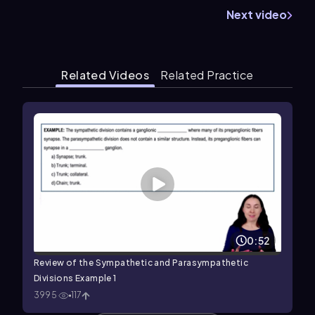
Next video
Related Videos
Related Practice
0:52
Review of the Sympathetic and Parasympathetic
Divisions Example 1
3995
117