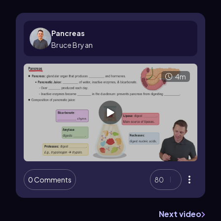
Pancreas
Bruce Bryan
4m
0 Comments
80
Next video