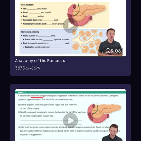
5:08
Anatomy of the Pancreas
3873
66