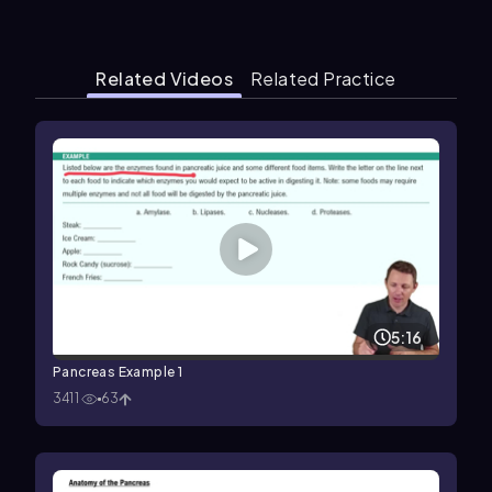
Related Videos
Related Practice
5:16
Pancreas Example 1
3411
63