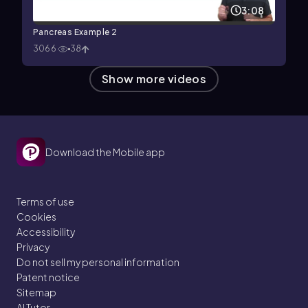
3:08
Pancreas Example 2
3066
38
Show more videos
Download the Mobile app
Terms of use
Cookies
Accessibility
Privacy
Do not sell my personal information
Patent notice
Sitemap
AI Tutor