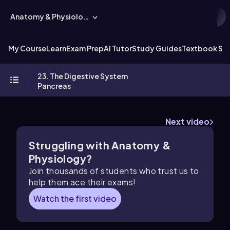
Anatomy & Physiology
My Course
Learn
Exam Prep
AI Tutor
Study Guides
Textbook Sol
23. The Digestive System
Pancreas
Next video
Struggling with Anatomy &
Physiology?
Join thousands of students who trust us to
help them ace their exams!
Watch the first video