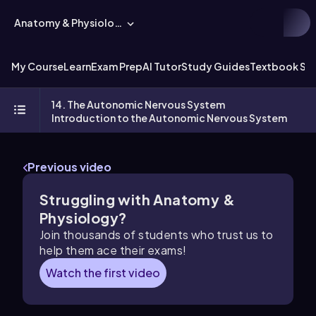
Anatomy & Physiology
My Course
Learn
Exam Prep
AI Tutor
Study Guides
Textbook Sol
14. The Autonomic Nervous System
Introduction to the Autonomic Nervous System
Previous video
Struggling with Anatomy &
Physiology?
Join thousands of students who trust us to
help them ace their exams!
Watch the first video