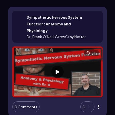
Sympathetic Nervous System
Function: Anatomy and
Physiology
Dr. Frank O'Neill GrowGrayMatter
5m
0 Comments
0