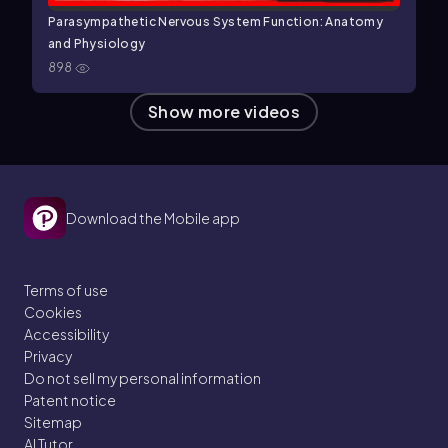
Parasympathetic Nervous System Function: Anatomy
and Physiology
898
Show more videos
Download the Mobile app
Terms of use
Cookies
Accessibility
Privacy
Do not sell my personal information
Patent notice
Sitemap
AI Tutor