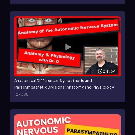
04:34
Anatomical Differences Sympathetic and
Parasympathetic Divisions: Anatomy and Physiology
1070