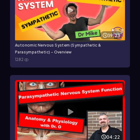
39:23
Autonomic Nervous System (Sympathetic &
Parasympathetic) - Overview
1282
04:22