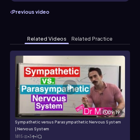
Previous video
Related Videos
Related Practice
09:19
Sympathetic versus Parasympathetic Nervous System
| Nervous System
1815
3
1