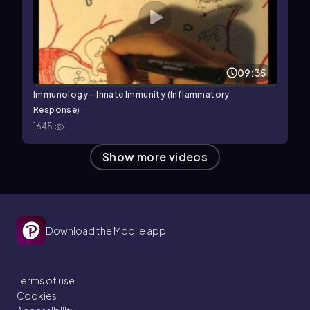
09:35
Immunology - Innate Immunity (Inflammatory
Response)
1645
Show more videos
Download the Mobile app
Terms of use
Cookies