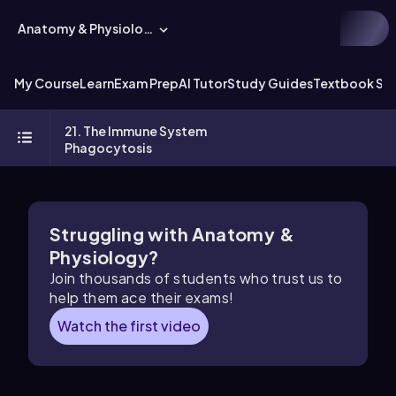
Anatomy & Physiology
My Course
Learn
Exam Prep
AI Tutor
Study Guides
Textbook Sol
21. The Immune System
Phagocytosis
Struggling with Anatomy &
Physiology?
Join thousands of students who trust us to
help them ace their exams!
Watch the first video