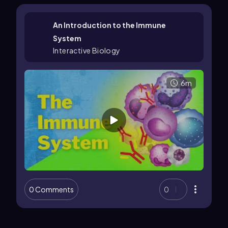
An Introduction to the Immune
System
Interactive Biology
6m
0 Comments
0