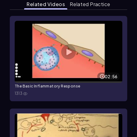
Related Videos
Related Practice
02:56
The Basic Inflammatory Response
1313