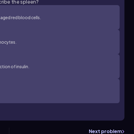
cribe the spleen?
aged red blood cells.
phocytes.
tion of insulin.
Next problem