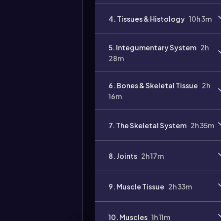
4. Tissues & Histology
10h 3m
5. Integumentary System
2h
28m
6. Bones & Skeletal Tissue
2h
16m
7. The Skeletal System
2h 35m
8. Joints
2h 17m
9. Muscle Tissue
2h 33m
10. Muscles
1h 11m