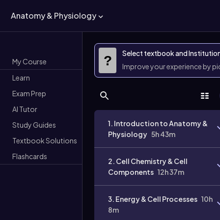
Anatomy & Physiology
Select textbook and Institutio
?
My Course
Improve your experience by p
Learn
Exam Prep
AI Tutor
1. Introduction to Anatomy &
Study Guides
Physiology
5h 43m
Textbook Solutions
Flashcards
2. Cell Chemistry & Cell
Components
12h 37m
3. Energy & Cell Processes
10h
8m