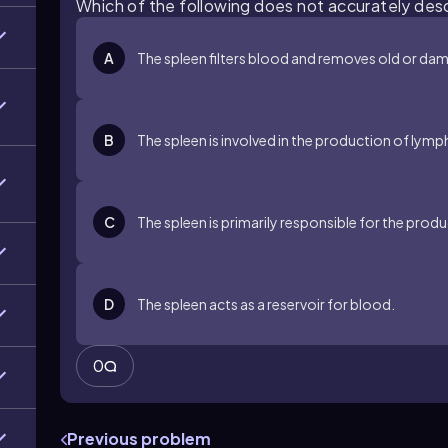
Which of the following does not accurately des
A
The spleen filters blood and removes old or dam
B
The spleen is involved in the production of lym
C
The spleen is primarily responsible for the produc
D
The spleen acts as a reservoir for blood.
0
Previous problem