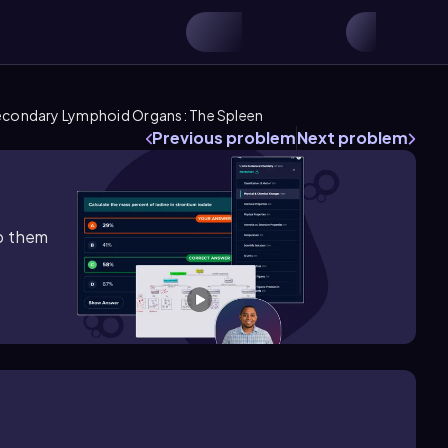
condary Lymphoid Organs: The Spleen
Previous problem
Next problem
lp them