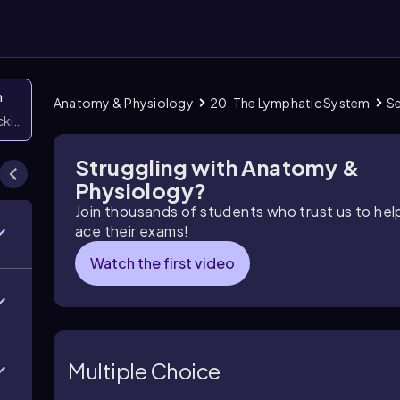
n
Anatomy & Physiology
20. The Lymphatic System
Se
icking them
Struggling with Anatomy &
Physiology?
Join thousands of students who trust us to he
ace their exams!
Watch the first video
Multiple Choice