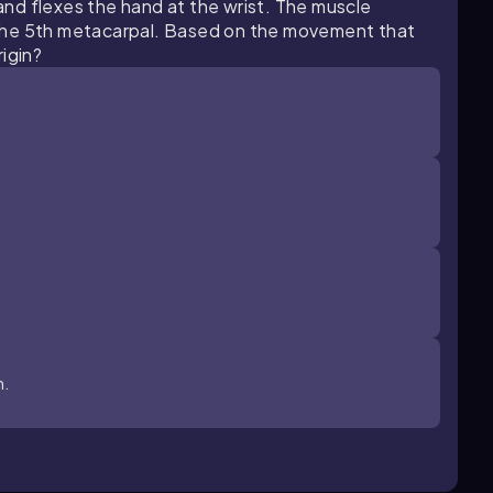
 and flexes the hand at the wrist. The muscle
the 5th metacarpal. Based on the movement that
igin?
n.