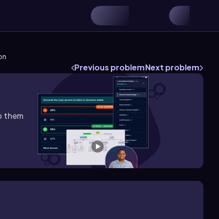
ion
Previous problem
Next problem
lp them