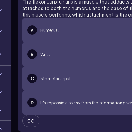
The flexor carpi ulnaris is a muscle that adducts
attaches to both the humerus and the base of 
this muscle performs, which attachment is the or
A
Humerus.
B
Wrist.
C
5th metacarpal.
D
It's impossible to say from the information give
0