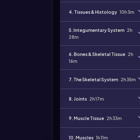
4. Tissues & Histology
10h 3m
5. Integumentary System
2h
28m
6. Bones & Skeletal Tissue
2h
16m
7. The Skeletal System
2h 35m
8. Joints
2h 17m
9. Muscle Tissue
2h 33m
10. Muscles
1h 11m