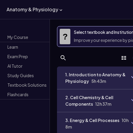
Anatomy & Physiology
Select textbook and Institutio
?
My Course
Improve your experience by p
Learn
Exam Prep
AI Tutor
1. Introduction to Anatomy &
Study Guides
Physiology
5h 43m
Textbook Solutions
Flashcards
2. Cell Chemistry & Cell
Components
12h 37m
3. Energy & Cell Processes
10h
8m