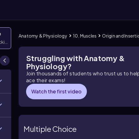
n
Anatomy & Physiology
10. Muscles
Origin and Insert
icking them
Struggling with Anatomy &
Physiology?
Join thousands of students who trust us to he
ace their exams!
Watch the first video
Multiple Choice