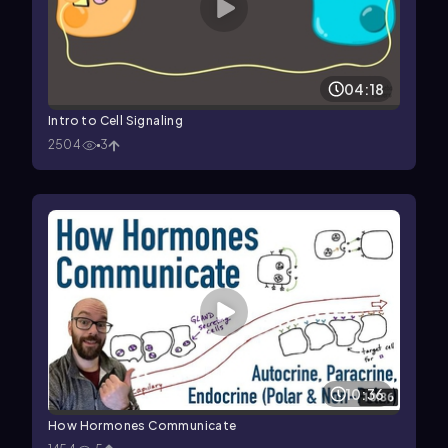
04:18
Intro to Cell Signaling
2504
3
10:36
How Hormones Communicate