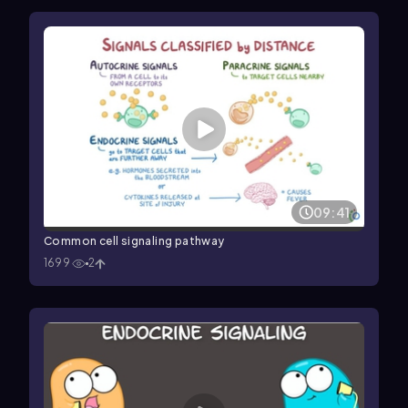
09:41
Common cell signaling pathway
1699
2