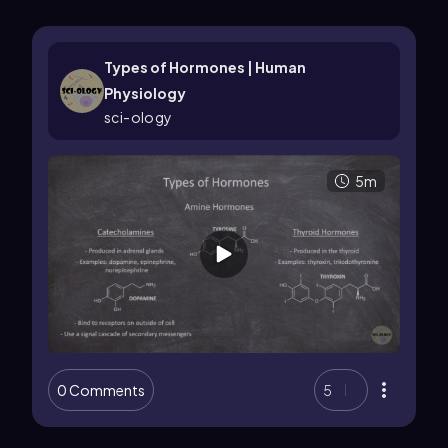
Types of Hormones | Human
Physiology
sci-ology
5m
0 Comments
5