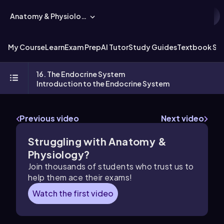
Anatomy & Physiology
My Course
Learn
Exam Prep
AI Tutor
Study Guides
Textbook Sol
16. The Endocrine System
Introduction to the Endocrine System
Previous video
Next video
Struggling with Anatomy &
Physiology?
Join thousands of students who trust us to
help them ace their exams!
Watch the first video