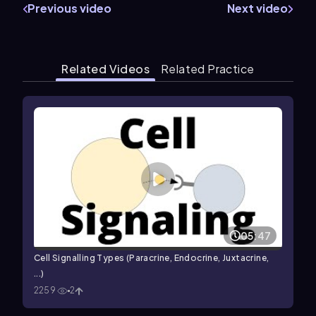
Previous video
Next video
Related Videos
Related Practice
05:47
Cell Signalling Types (Paracrine, Endocrine, Juxtacrine,
...)
2259
2