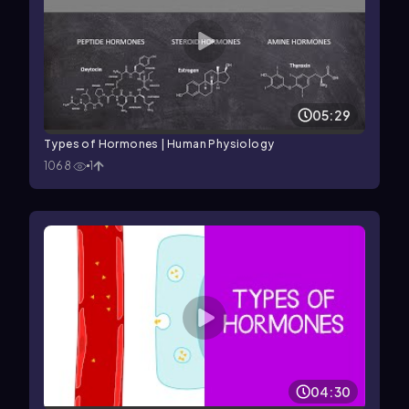
05:29
Types of Hormones | Human Physiology
1068
1
04:30