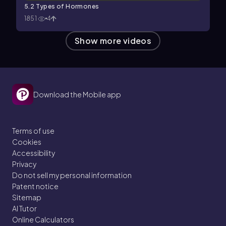
5.2 Types of Hormones
1851
4
Show more videos
Download the Mobile app
Terms of use
Cookies
Accessibility
Privacy
Do not sell my personal information
Patent notice
Sitemap
AI Tutor
Online Calculators