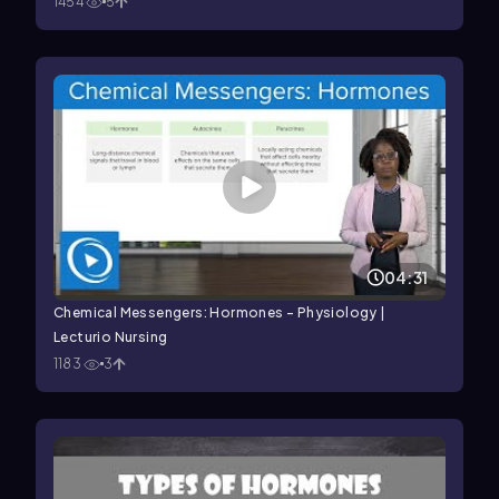
1454
5
04:31
Chemical Messengers: Hormones – Physiology |
Lecturio Nursing
1183
3