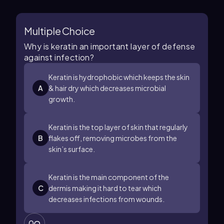
Multiple Choice
Why is keratin an important layer of defense
against infection?
Keratin is hydrophobic which keeps the skin
A
& hair dry which decreases microbial
growth.
Keratin is the top layer of skin that regularly
B
flakes off, removing microbes from the
skin’s surface.
Keratin is the main component of the
C
dermis making it hard to tear which
decreases infections from wounds.
0