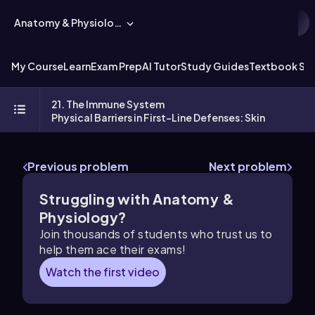
Anatomy & Physiology
My Course
Learn
Exam Prep
AI Tutor
Study Guides
Textbook Sol
21. The Immune System
Physical Barriers in First-Line Defenses: Skin
Previous problem
Next problem
Struggling with Anatomy &
Physiology?
Join thousands of students who trust us to
help them ace their exams!
Watch the first video