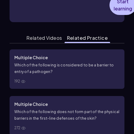
Start
learning
Related Videos
Related Practice
Multiple Choice
Which of the following is considered to be a barrier to
entry of a pathogen?
192
Multiple Choice
Which of the following does not form part of the physical
barriers in the first-line defenses of the skin?
272