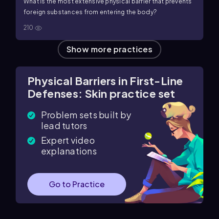
What is the most extensive physical barrier that prevents
foreign substances from entering the body?
210
Show more practices
Physical Barriers in First-Line
Defenses: Skin practice set
Problem sets built by
lead tutors
Expert video
explanations
Go to Practice