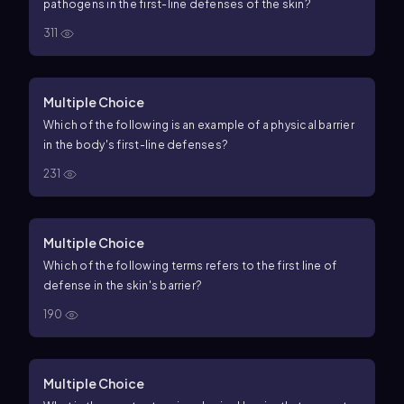
pathogens in the first-line defenses of the skin?
311
Multiple Choice
Which of the following is an example of a physical barrier
in the body's first-line defenses?
231
Multiple Choice
Which of the following terms refers to the first line of
defense in the skin's barrier?
190
Multiple Choice