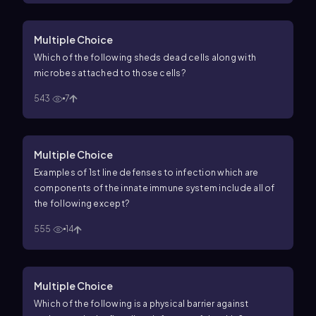
Multiple Choice
Which of the following sheds dead cells along with
microbes attached to those cells?
543
7
Multiple Choice
Examples of 1st line defenses to infection which are
components of the innate immune system include all of
the following except?
555
14
Multiple Choice
Which of the following is a physical barrier against