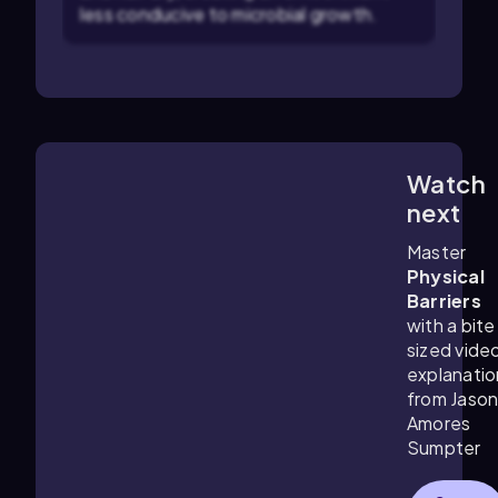
less conducive to microbial growth.
Watch
1:28
m
next
Master
Physical
Barriers
with a bite
sized vide
explanatio
from Jaso
Amores
Sumpter