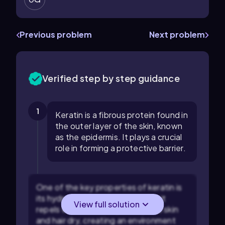
Previous problem
Next problem
Verified step by step guidance
1
Keratin is a fibrous protein found in
the outer layer of the skin, known
as the epidermis. It plays a crucial
role in forming a protective barrier.
One of the key properties of keratin is
its hydrophobic nature, meaning it
View full solution
repels water. This helps keep the skin
and hair dry, creating an environment