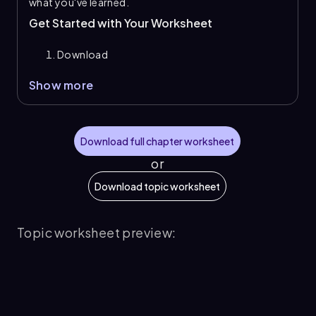
what you've learned.
Get Started with Your Worksheet
Download
Show more
Download full chapter worksheet
or
Download topic worksheet
Topic worksheet preview: