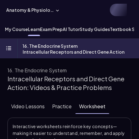
Anatomy & Physiology
My Course
Learn
Exam Prep
AI Tutor
Study Guides
Textbook Sol
16. The Endocrine System
Intracellular Receptors and Direct Gene Action
16. The Endocrine System
Intracellular Receptors and Direct Gene
Action: Videos & Practice Problems
Video Lessons
Practice
Worksheet
Interactive worksheets reinforce key concepts—
making it easier to understand, remember, and apply