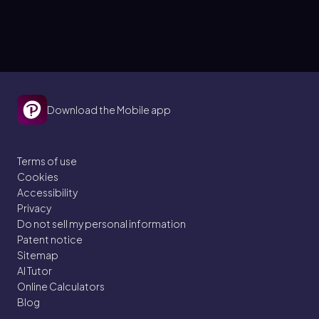
Download the Mobile app
Terms of use
Cookies
Accessibility
Privacy
Do not sell my personal information
Patent notice
Sitemap
AI Tutor
Online Calculators
Blog