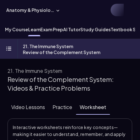
Anatomy & Physiology
My Course
Learn
Exam Prep
AI Tutor
Study Guides
Textbook Sol
21. The Immune System
Review of the Complement System
21. The Immune System
Review of the Complement System:
Videos & Practice Problems
Video Lessons
Practice
Worksheet
Interactive worksheets reinforce key concepts—
making it easier to understand, remember, and apply