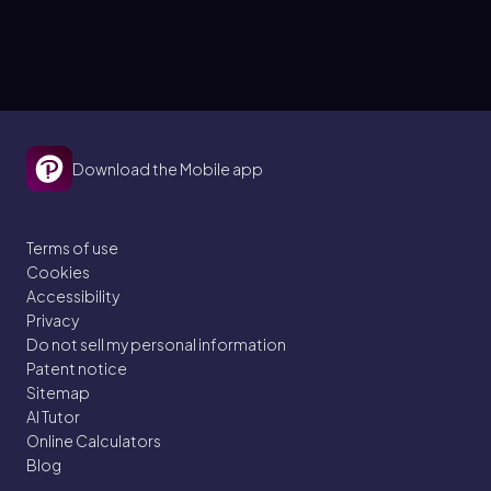
Download the Mobile app
Terms of use
Cookies
Accessibility
Privacy
Do not sell my personal information
Patent notice
Sitemap
AI Tutor
Online Calculators
Blog