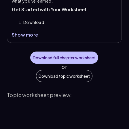
what you've learned.
Get Started with Your Worksheet
Download
Show more
Download full chapter worksheet
or
Download topic worksheet
Topic worksheet preview: